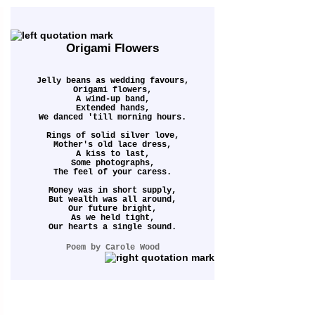
Origami Flowers
Jelly beans as wedding favours,
Origami flowers,
A wind-up band,
Extended hands,
We danced 'till morning hours.
Rings of solid silver love,
Mother's old lace dress,
A kiss to last,
Some photographs,
The feel of your caress.
Money was in short supply,
But wealth was all around,
Our future bright,
As we held tight,
Our hearts a single sound.
Poem by Carole Wood