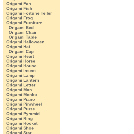
Origami Fan
Origami Fish
Origami Fortune Teller
Origami Frog
Origami Furniture
Origami Bed
Origami Chair
Origami Table
Origami Halloween
Origami Hat
Origami Cap
Origami Heart
Origami Horse
Origami House
Origami Insect
Origami Lamp
Origami Lantern
Origami Letter
Origami Man
Origami Menko
Origami Piano
Origami Pinwheel
Origami Purse
Origami Pyramid
Origami Ring
Origami Rocket
Origami Shoe
Origami Star