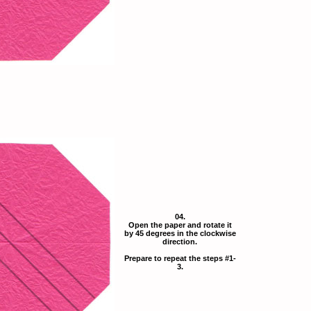
04.
Open the paper and rotate it
by 45 degrees in the clockwise
direction.
Prepare to repeat the steps #1-
3.