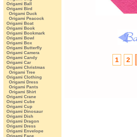
Origami Ball
Origami Bird
Origami Duck
Origami Peacock
Origami Boat
Origami Book
Origami Bookmark
Origami Bowl
Origami Box
Origami Butterfly
Origami Camera
Origami Candy
1
2
Origami Car
Origami Christmas
Origami Tree
Origami Clothing
Origami Dress
Origami Pants
Origami Shirt
Origami Crane
Origami Cube
Origami Cup
Origami Dinosaur
Origami Dish
Origami Dragon
Origami Dress
Origami Envelope
Origami Face