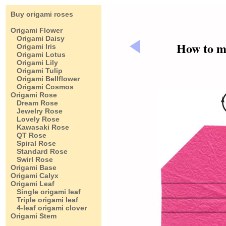
Buy origami roses
Origami Flower
Origami Daisy
How to ma
Origami Iris
Origami Lotus
Origami Lily
Origami Tulip
Origami Bellflower
Origami Cosmos
Origami Rose
Dream Rose
Jewelry Rose
Lovely Rose
Kawasaki Rose
QT Rose
Spiral Rose
Standard Rose
Swirl Rose
Origami Base
Origami Calyx
Origami Leaf
Single origami leaf
Triple origami leaf
4-leaf origami clover
Origami Stem