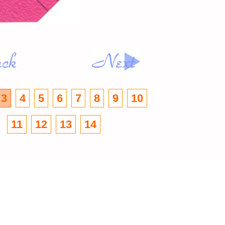
3
4
5
6
7
8
9
10
11
12
13
14