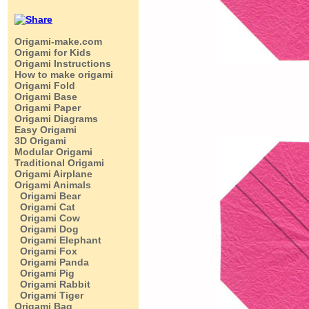
Origami-make.com
Origami for Kids
Origami Instructions
How to make origami
Origami Fold
Origami Base
Origami Paper
Origami Diagrams
Easy Origami
3D Origami
Modular Origami
Traditional Origami
Origami Airplane
Origami Animals
Origami Bear
Origami Cat
Origami Cow
Origami Dog
Origami Elephant
Origami Fox
Origami Panda
Origami Pig
Origami Rabbit
Origami Tiger
Origami Bag