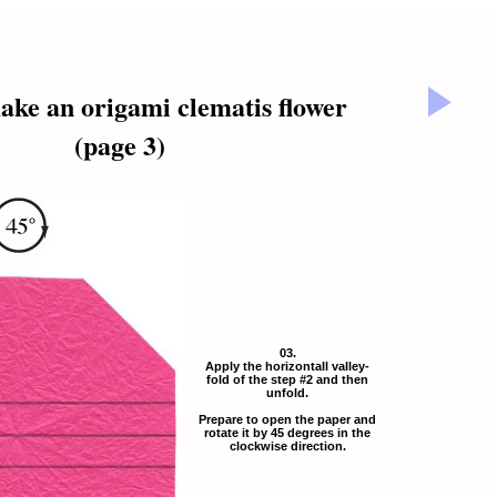
ke an origami clematis flower
(page 3)
03.
Apply the horizontall valley-
fold of the step #2 and then
unfold.
Prepare to open the paper and
rotate it by 45 degrees in the
clockwise direction.