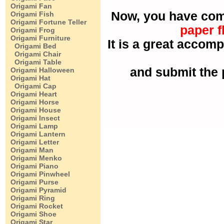
Origami Fan
Now, you have co
Origami Fish
Origami Fortune Teller
paper f
Origami Frog
Origami Furniture
It is a great accomp
Origami Bed
Origami Chair
Origami Table
and submit the 
Origami Halloween
Origami Hat
Origami Cap
Origami Heart
Origami Horse
Origami House
Origami Insect
Origami Lamp
Origami Lantern
Origami Letter
Origami Man
Origami Menko
Origami Piano
Origami Pinwheel
Origami Purse
Origami Pyramid
Origami Ring
Origami Rocket
Origami Shoe
Origami Star