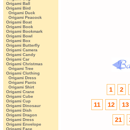
Origami Ball
Origami Bird
Origami Duck
Origami Peacock
Origami Boat
Origami Book
Origami Bookmark
Origami Bowl
Origami Box
Origami Butterfly
Origami Camera
Origami Candy
Origami Car
Origami Christmas
Origami Tree
Origami Clothing
Origami Dress
Origami Pants
Origami Shirt
1
2
Origami Crane
Origami Cube
Origami Cup
11
12
13
Origami Dinosaur
Origami Dish
Origami Dragon
21
Origami Dress
Origami Envelope
Origami Face