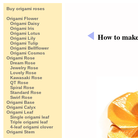
Buy origami roses
Origami Flower
Origami Daisy
Origami Iris
Origami Lotus
How to make 
Origami Lily
Origami Tulip
Origami Bellflower
Origami Cosmos
Origami Rose
Dream Rose
Jewelry Rose
Lovely Rose
Kawasaki Rose
QT Rose
Spiral Rose
Standard Rose
Swirl Rose
Origami Base
Origami Calyx
Origami Leaf
Single origami leaf
Triple origami leaf
4-leaf origami clover
Origami Stem