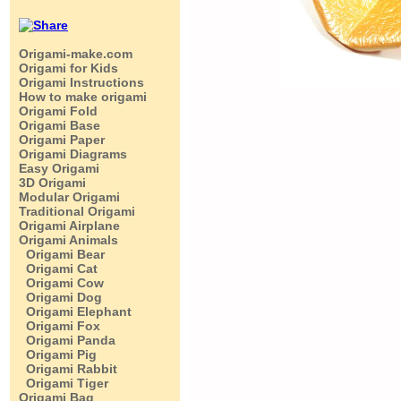
Origami-make.com
Origami for Kids
Origami Instructions
How to make origami
Origami Fold
Origami Base
Origami Paper
Origami Diagrams
Easy Origami
3D Origami
Modular Origami
Traditional Origami
Origami Airplane
Origami Animals
Origami Bear
Origami Cat
Origami Cow
Origami Dog
Origami Elephant
Origami Fox
Origami Panda
Origami Pig
Origami Rabbit
Origami Tiger
Origami Bag