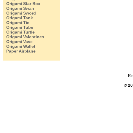
Origami Star Box
Origami Swan
Origami Sword
Origami Tank
Origami Tie
Origami Tube
Origami Turtle
Origami Valentines
Origami Vase
Origami Wallet
Paper Airplane
How
© 20