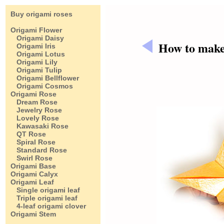
Buy origami roses
Origami Flower
Origami Daisy
How to make 
Origami Iris
Origami Lotus
Origami Lily
Origami Tulip
Origami Bellflower
Origami Cosmos
Origami Rose
Dream Rose
Jewelry Rose
Lovely Rose
Kawasaki Rose
QT Rose
Spiral Rose
Standard Rose
Swirl Rose
Origami Base
Origami Calyx
Origami Leaf
Single origami leaf
Triple origami leaf
4-leaf origami clover
Origami Stem