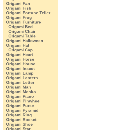
Origami Fan
Origami Fish
Origami Fortune Teller
Origami Frog
Origami Furniture
Origami Bed
Origami Chair
Origami Table
Origami Halloween
Origami Hat
Origami Cap
Origami Heart
Origami Horse
Origami House
Origami Insect
Origami Lamp
Origami Lantern
Origami Letter
Origami Man
Origami Menko
Origami Piano
Origami Pinwheel
Origami Purse
Origami Pyramid
Origami Ring
Origami Rocket
Origami Shoe
Origami Star