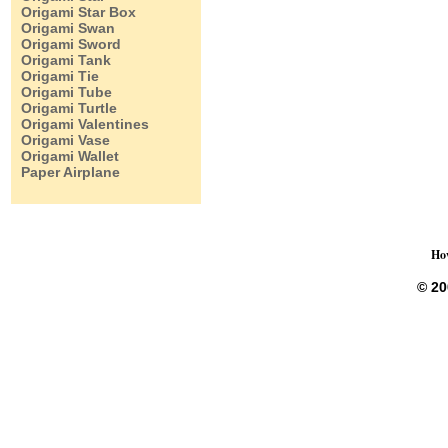
Origami Star Box
Origami Swan
Origami Sword
Origami Tank
Origami Tie
Origami Tube
Origami Turtle
Origami Valentines
Origami Vase
Origami Wallet
Paper Airplane
How
© 20