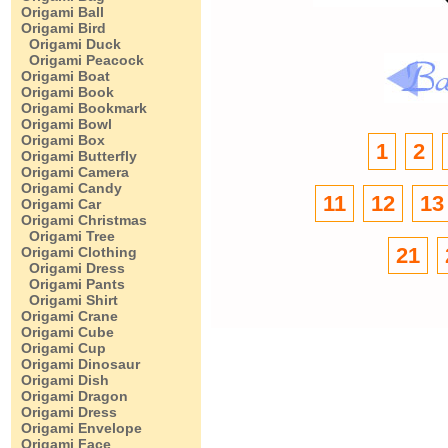
Origami Ball
Origami Bird
Origami Duck
Origami Peacock
Origami Boat
Origami Book
Origami Bookmark
Origami Bowl
Origami Box
1
2
Origami Butterfly
Origami Camera
Origami Candy
11
12
13
Origami Car
Origami Christmas
Origami Tree
21
Origami Clothing
Origami Dress
Origami Pants
Origami Shirt
Origami Crane
Origami Cube
Origami Cup
Origami Dinosaur
Origami Dish
Origami Dragon
Origami Dress
Origami Envelope
Origami Face