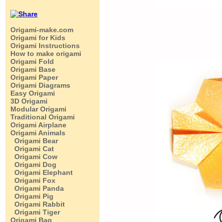
Origami-make.com
Origami for Kids
Origami Instructions
How to make origami
Origami Fold
Origami Base
Origami Paper
Origami Diagrams
Easy Origami
3D Origami
Modular Origami
Traditional Origami
Origami Airplane
Origami Animals
Origami Bear
Origami Cat
Origami Cow
Origami Dog
Origami Elephant
Origami Fox
Origami Panda
Origami Pig
Origami Rabbit
Origami Tiger
Origami Bag