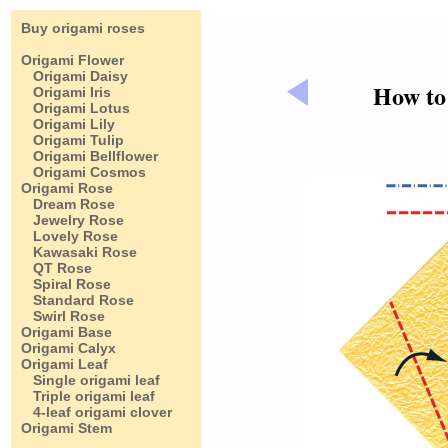
Buy origami roses
Origami Flower
Origami Daisy
How to 
Origami Iris
Origami Lotus
Origami Lily
Origami Tulip
Origami Bellflower
Origami Cosmos
Origami Rose
Dream Rose
Jewelry Rose
Lovely Rose
Kawasaki Rose
QT Rose
Spiral Rose
Standard Rose
Swirl Rose
Origami Base
Origami Calyx
Origami Leaf
Single origami leaf
Triple origami leaf
4-leaf origami clover
Origami Stem