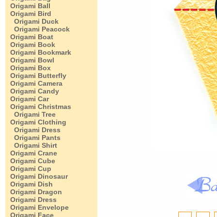
Origami Ball
Origami Bird
Origami Duck
Origami Peacock
Origami Boat
Origami Book
Origami Bookmark
Origami Bowl
Origami Box
Origami Butterfly
Origami Camera
Origami Candy
Origami Car
Origami Christmas
Origami Tree
Origami Clothing
Origami Dress
Origami Pants
Origami Shirt
Origami Crane
Origami Cube
Origami Cup
Origami Dinosaur
Origami Dish
Origami Dragon
Origami Dress
Origami Envelope
Origami Face