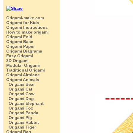
Origami-make.com
Origami for Kids
Origami Instructions
How to make origami
Origami Fold
Origami Base
Origami Paper
Origami Diagrams
Easy Origami
3D Origami
Modular Origami
Traditional Origami
Origami Airplane
Origami Animals
Origami Bear
Origami Cat
Origami Cow
Origami Dog
Origami Elephant
Origami Fox
Origami Panda
Origami Pig
Origami Rabbit
Origami Tiger
Origami Bag