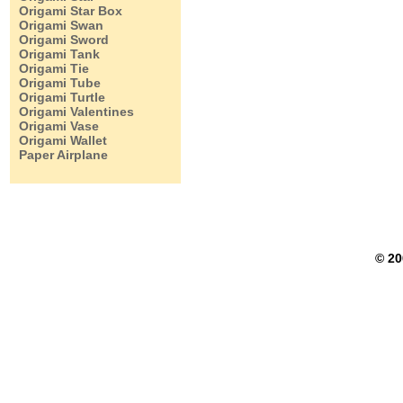
Origami Star Box
Origami Swan
Origami Sword
Origami Tank
Origami Tie
Origami Tube
Origami Turtle
Origami Valentines
Origami Vase
Origami Wallet
Paper Airplane
© 20