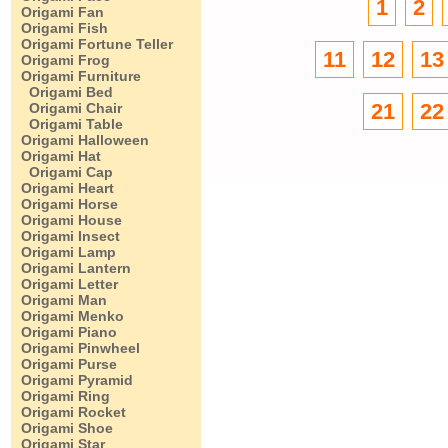
1
2
Origami Fan
Origami Fish
Origami Fortune Teller
11
12
13
Origami Frog
Origami Furniture
Origami Bed
21
22
Origami Chair
Origami Table
Origami Halloween
Origami Hat
Origami Cap
Origami Heart
Origami Horse
Origami House
Origami Insect
Origami Lamp
Origami Lantern
Origami Letter
Origami Man
Origami Menko
Origami Piano
Origami Pinwheel
Origami Purse
Origami Pyramid
Origami Ring
Origami Rocket
Origami Shoe
Origami Star