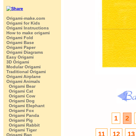
Origami-make.com
Origami for Kids
Origami Instructions
How to make origami
Origami Fold
Origami Base
Origami Paper
Origami Diagrams
Easy Origami
3D Origami
Modular Origami
Traditional Origami
Origami Airplane
Origami Animals
Origami Bear
Origami Cat
Origami Cow
Origami Dog
Origami Elephant
Origami Fox
Origami Panda
1
2
Origami Pig
Origami Rabbit
Origami Tiger
11
12
13
Origami Bag