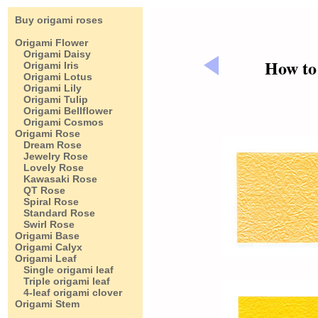
Buy origami roses
Origami Flower
Origami Daisy
How to 
Origami Iris
Origami Lotus
Origami Lily
Origami Tulip
Origami Bellflower
Origami Cosmos
Origami Rose
Dream Rose
Jewelry Rose
Lovely Rose
Kawasaki Rose
QT Rose
Spiral Rose
Standard Rose
Swirl Rose
Origami Base
Origami Calyx
Origami Leaf
Single origami leaf
Triple origami leaf
4-leaf origami clover
Origami Stem