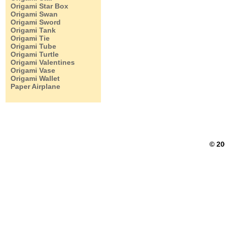
Origami Star Box
Origami Swan
Origami Sword
Origami Tank
Origami Tie
Origami Tube
Origami Turtle
Origami Valentines
Origami Vase
Origami Wallet
Paper Airplane
© 20