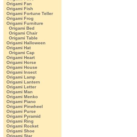
Origami Fan
Origami Fish
Origami Fortune Teller
Origami Frog
Origami Furniture
Origami Bed
Origami Chair
Origami Table
Origami Halloween
Origami Hat
Origami Cap
Origami Heart
Origami Horse
Origami House
Origami Insect
Origami Lamp
Origami Lantern
Origami Letter
Origami Man
Origami Menko
Origami Piano
Origami Pinwheel
Origami Purse
Origami Pyramid
Origami Ring
Origami Rocket
Origami Shoe
Origami Star