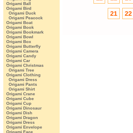
Origami Ball
Origami Bird
21
22
Origami Duck
Origami Peacock
Origami Boat
Origami Book
Origami Bookmark
Origami Bowl
Origami Box
Origami Butterfly
Origami Camera
Origami Candy
Origami Car
Origami Christmas
Origami Tree
Origami Clothing
Origami Dress
Origami Pants
Origami Shirt
Origami Crane
Origami Cube
Origami Cup
Origami Dinosaur
Origami Dish
Origami Dragon
Origami Dress
Origami Envelope
Origami Face