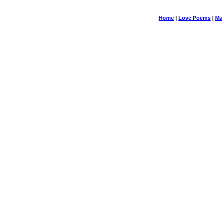
Home
|
Love Poems
|
Ma