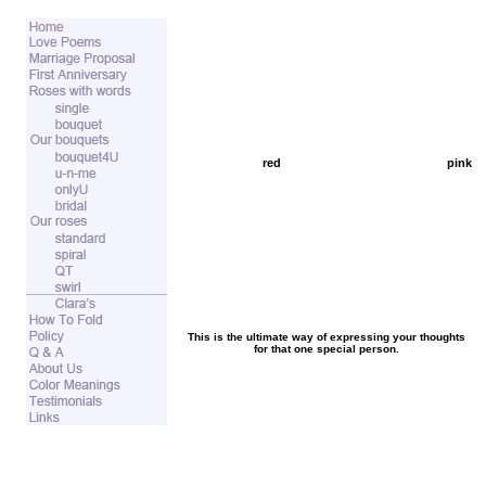
red
pink
This is the ultimate way of expressing your thoughts
for that one special person.