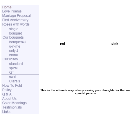
red
pink
This is the ultimate way of expressing your thoughts for that o
special person.