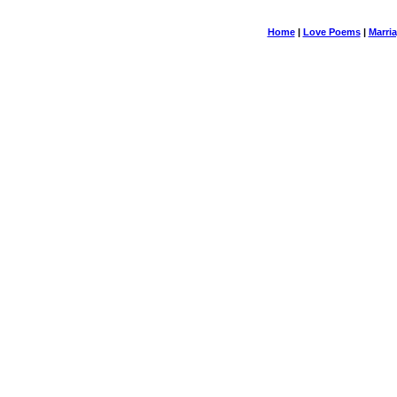
Home
|
Love Poems
|
Marri