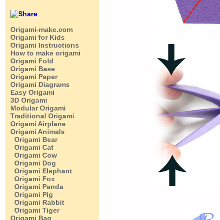
Origami-make.com
Origami for Kids
Origami Instructions
How to make origami
Origami Fold
Origami Base
Origami Paper
Origami Diagrams
Easy Origami
3D Origami
Modular Origami
Traditional Origami
Origami Airplane
Origami Animals
Origami Bear
Origami Cat
Origami Cow
Origami Dog
Origami Elephant
Origami Fox
Origami Panda
Origami Pig
Origami Rabbit
Origami Tiger
Origami Bag