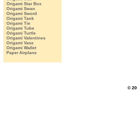
Origami Star Box
Origami Swan
Origami Sword
Origami Tank
Origami Tie
Origami Tube
Origami Turtle
Origami Valentines
Origami Vase
Origami Wallet
Paper Airplane
© 20