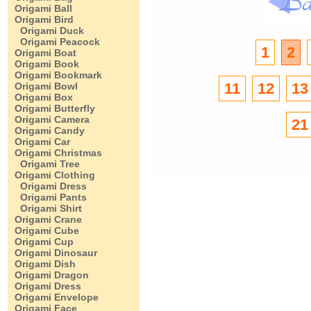
Origami Ball
Origami Bird
Origami Duck
Origami Peacock
1
2
Origami Boat
Origami Book
Origami Bookmark
11
12
13
Origami Bowl
Origami Box
Origami Butterfly
Origami Camera
21
Origami Candy
Origami Car
Origami Christmas
Origami Tree
Origami Clothing
Origami Dress
Origami Pants
Origami Shirt
Origami Crane
Origami Cube
Origami Cup
Origami Dinosaur
Origami Dish
Origami Dragon
Origami Dress
Origami Envelope
Origami Face