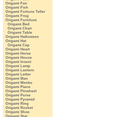
Origami Fan
Origami Fish
Origami Fortune Teller
Origami Frog
Origami Furniture
Origami Bed
Origami Chair
Origami Table
Origami Halloween
Origami Hat
Origami Cap
Origami Heart
Origami Horse
Origami House
Origami Insect
Origami Lamp
Origami Lantern
Origami Letter
Origami Man
Origami Menko
Origami Piano
Origami Pinwheel
Origami Purse
Origami Pyramid
Origami Ring
Origami Rocket
Origami Shoe
Origami Star