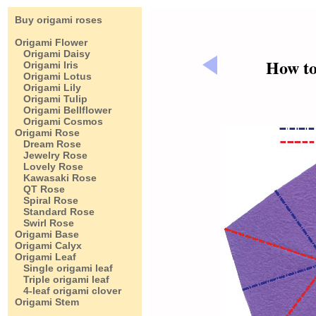
Buy origami roses
Origami Flower
Origami Daisy
How to
Origami Iris
Origami Lotus
Origami Lily
Origami Tulip
Origami Bellflower
Origami Cosmos
Origami Rose
Dream Rose
Jewelry Rose
Lovely Rose
Kawasaki Rose
QT Rose
Spiral Rose
Standard Rose
Swirl Rose
Origami Base
Origami Calyx
Origami Leaf
Single origami leaf
Triple origami leaf
4-leaf origami clover
Origami Stem