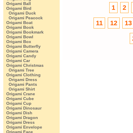
Origami Ball
1
2
Origami Bird
Origami Duck
Origami Peacock
11
12
13
Origami Boat
Origami Book
Origami Bookmark
Origami Bowl
Origami Box
Origami Butterfly
Origami Camera
Origami Candy
Origami Car
Origami Christmas
Origami Tree
Origami Clothing
Origami Dress
Origami Pants
Origami Shirt
Origami Crane
Origami Cube
Origami Cup
Origami Dinosaur
Origami Dish
Origami Dragon
Origami Dress
Origami Envelope
Origami Face