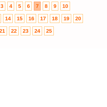
3
4
5
6
7
8
9
10
14
15
16
17
18
19
20
21
22
23
24
25