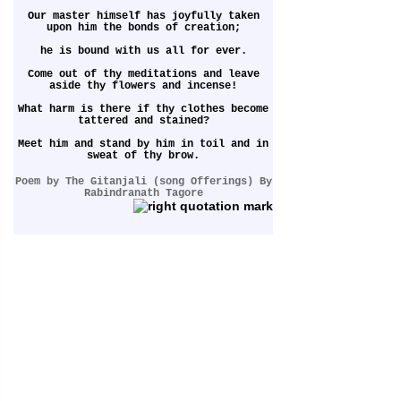
Our master himself has joyfully taken
upon him the bonds of creation;
he is bound with us all for ever.
Come out of thy meditations and leave
aside thy flowers and incense!
What harm is there if thy clothes become
tattered and stained?
Meet him and stand by him in toil and in
sweat of thy brow.
Poem by The Gitanjali (song Offerings) By
Rabindranath Tagore