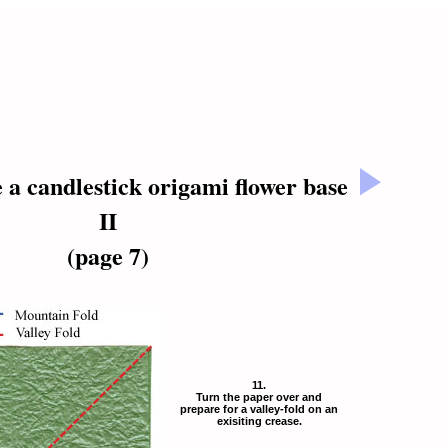
a candlestick origami flower base
II
(page 7)
11.
Turn the paper over and
prepare for a valley-fold on an
exisiting crease.