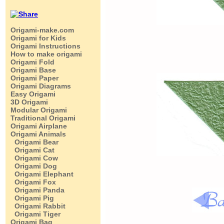
Origami-make.com
Origami for Kids
Origami Instructions
How to make origami
Origami Fold
Origami Base
Origami Paper
Origami Diagrams
Easy Origami
3D Origami
Modular Origami
Traditional Origami
Origami Airplane
Origami Animals
Origami Bear
Origami Cat
Origami Cow
Origami Dog
Origami Elephant
Origami Fox
Origami Panda
Origami Pig
Origami Rabbit
Origami Tiger
Origami Bag