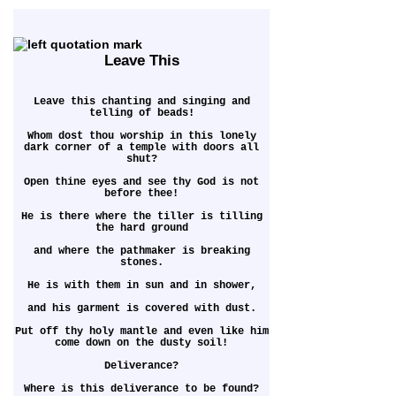
Leave This
Leave this chanting and singing and
telling of beads!
Whom dost thou worship in this lonely
dark corner of a temple with doors all
shut?
Open thine eyes and see thy God is not
before thee!
He is there where the tiller is tilling
the hard ground
and where the pathmaker is breaking
stones.
He is with them in sun and in shower,
and his garment is covered with dust.
Put off thy holy mantle and even like him
come down on the dusty soil!
Deliverance?
Where is this deliverance to be found?