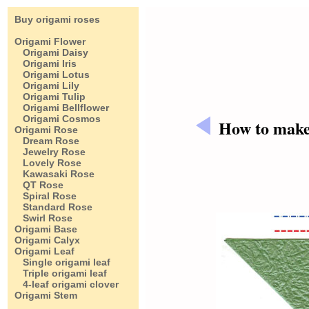
Buy origami roses
Origami Flower
Origami Daisy
Origami Iris
Origami Lotus
Origami Lily
Origami Tulip
Origami Bellflower
Origami Cosmos
How to make 
Origami Rose
Dream Rose
Jewelry Rose
Lovely Rose
Kawasaki Rose
QT Rose
Spiral Rose
Standard Rose
Swirl Rose
Origami Base
Origami Calyx
Origami Leaf
Single origami leaf
Triple origami leaf
4-leaf origami clover
Origami Stem