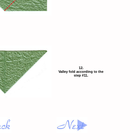
12.
Valley fold according to the
step #11.