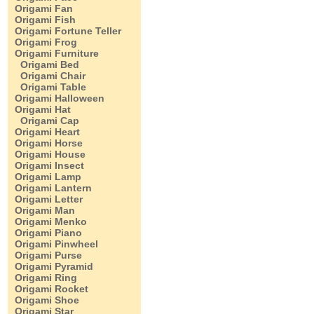
Origami Fan
Origami Fish
Origami Fortune Teller
Origami Frog
Origami Furniture
Origami Bed
Origami Chair
Origami Table
Origami Halloween
Origami Hat
Origami Cap
Origami Heart
Origami Horse
Origami House
Origami Insect
Origami Lamp
Origami Lantern
Origami Letter
Origami Man
Origami Menko
Origami Piano
Origami Pinwheel
Origami Purse
Origami Pyramid
Origami Ring
Origami Rocket
Origami Shoe
Origami Star