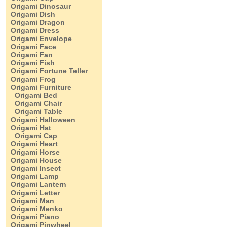
Origami Dinosaur
Origami Dish
Origami Dragon
Origami Dress
Origami Envelope
Origami Face
Origami Fan
Origami Fish
Origami Fortune Teller
Origami Frog
Origami Furniture
Origami Bed
Origami Chair
Origami Table
Origami Halloween
Origami Hat
Origami Cap
Origami Heart
Origami Horse
Origami House
Origami Insect
Origami Lamp
Origami Lantern
Origami Letter
Origami Man
Origami Menko
Origami Piano
Origami Pinwheel