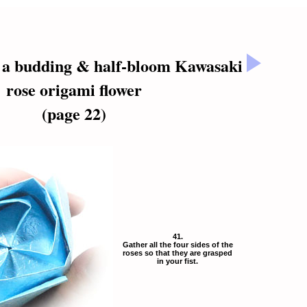
a budding & half-bloom Kawasaki
rose origami flower
(page 22)
41.
Gather all the four sides of the
roses so that they are grasped
in your fist.