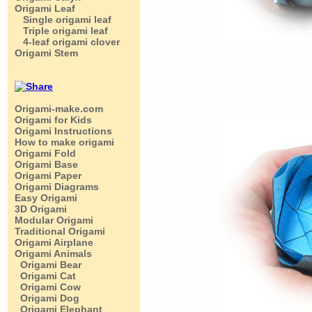
Origami Leaf
Single origami leaf
Triple origami leaf
4-leaf origami clover
Origami Stem
Origami-make.com
Origami for Kids
Origami Instructions
How to make origami
Origami Fold
Origami Base
Origami Paper
Origami Diagrams
Easy Origami
3D Origami
Modular Origami
Traditional Origami
Origami Airplane
Origami Animals
Origami Bear
Origami Cat
Origami Cow
Origami Dog
Origami Elephant