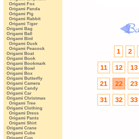
Origami Fox
Origami Panda
Origami Pig
Origami Rabbit
Origami Tiger
Origami Bag
Origami Ball
Origami Bird
Origami Duck
Origami Peacock
1
2
Origami Boat
Origami Book
Origami Bookmark
11
12
13
Origami Bowl
Origami Box
Origami Butterfly
21
22
23
Origami Camera
Origami Candy
Origami Car
Origami Christmas
31
32
33
Origami Tree
Origami Clothing
Origami Dress
Origami Pants
Origami Shirt
Origami Crane
Origami Cube
Origami Cup