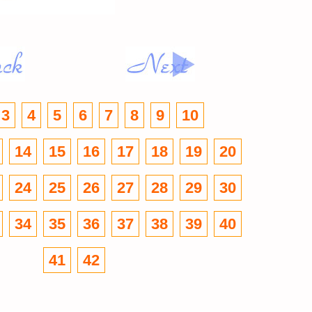
3
4
5
6
7
8
9
10
14
15
16
17
18
19
20
24
25
26
27
28
29
30
34
35
36
37
38
39
40
41
42