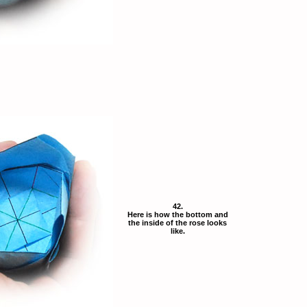
42.
Here is how the bottom and
the inside of the rose looks
like.