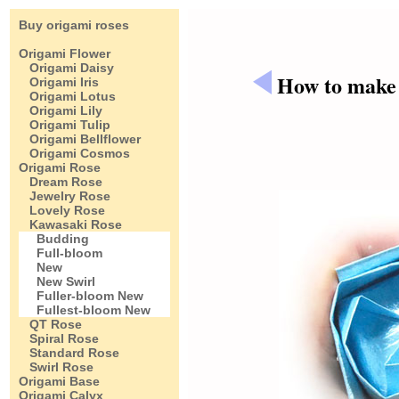
Buy origami roses
Origami Flower
Origami Daisy
How to make 
Origami Iris
Origami Lotus
Origami Lily
Origami Tulip
Origami Bellflower
Origami Cosmos
Origami Rose
Dream Rose
Jewelry Rose
Lovely Rose
Kawasaki Rose
Budding
Full-bloom
New
New Swirl
Fuller-bloom New
Fullest-bloom New
QT Rose
Spiral Rose
Standard Rose
Swirl Rose
Origami Base
Origami Calyx