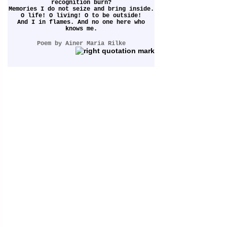
recognition burn?
Memories I do not seize and bring inside.
O life! O living! O to be outside!
And I in flames. And no one here who
knows me.
Poem by Ainer Maria Rilke