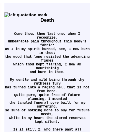
Death
Come thou, thou last one, whom I
recognize,
unbearable pain throughout this body's
fabric:
as I in my spirit burned, see, I now burn
in thee:
the wood that long resisted the advancing
flames
which thou kept flaring, I now am
nourishinig
and burn in thee.
My gentle and mild being through thy
ruthless fury
has turned into a raging hell that is not
from here.
Quite pure, quite free of future
planning, I mounted
the tangled funeral pyre built for my
suffering,
so sure of nothing more to buy for future
needs,
while in my heart the stored reserves
kept silent.
Is it still I, who there past all