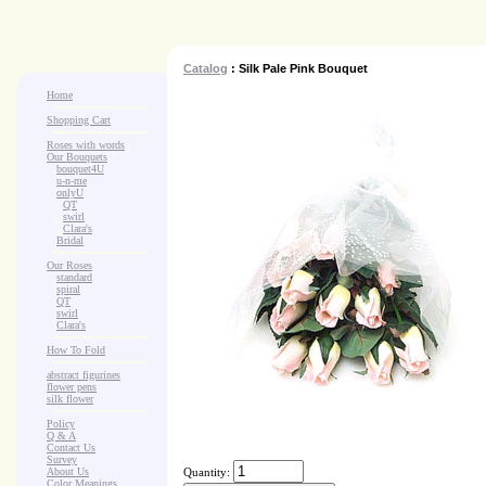
Catalog
: Silk Pale Pink Bouquet
Home
Shopping Cart
Roses with words
Our Bouquets
>
.
bouquet4U
>
.
u-n-me
>
.
onlyU
>
...
QT
>
...
swirl
>
...
Clara's
>
.
Bridal
Our Roses
>
:
standard
>
:
spiral
>
:
QT
>
:
swirl
>
:
Clara's
How To Fold
abstract figurines
flower pens
silk flower
Policy
Q & A
Contact Us
Survey
About Us
Quantity:
Color Meanings