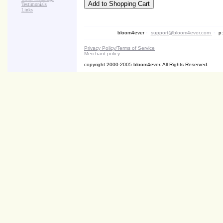
Testimonials
Links
bloom4ever
•
support@bloom4ever.com
•
p:
Privacy Policy/Terms of Service
Merchant policy
copyright 2000-2005 bloom4ever. All Rights Reserved.