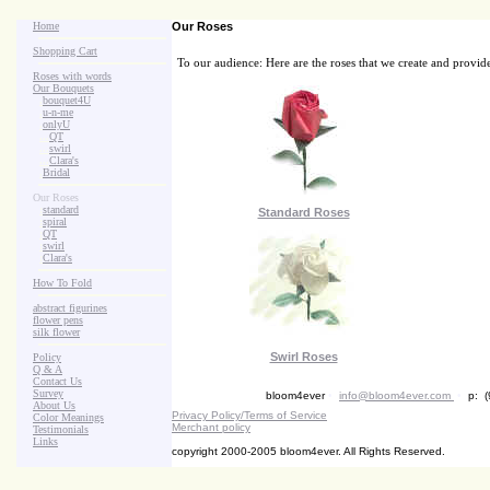
Home
Our Roses
Shopping Cart
To our audience: Here are the roses that we create and provid
Roses with words
Our Bouquets
>
.
bouquet4U
>
.
u-n-me
>
.
onlyU
>
...
QT
>
...
swirl
>
...
Clara's
>
.
Bridal
Our Roses
>
:
standard
Standard Roses
>
:
spiral
>
:
QT
>
:
swirl
>
:
Clara's
How To Fold
abstract figurines
flower pens
silk flower
Swirl Roses
Policy
Q & A
Contact Us
Survey
bloom4ever
•
info@bloom4ever.com
•
p: (
About Us
Privacy Policy/Terms of Service
Color Meanings
Merchant policy
Testimonials
Links
copyright 2000-2005 bloom4ever. All Rights Reserved.