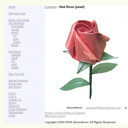
Home
Catalog
: Red Rose (pearl)
Shopping Cart
Roses with words
Our Bouquets
>
.
bouquet4U
>
.
u-n-me
>
.
onlyU
>
...
QT
>
...
swirl
>
...
Clara's
>
.
Bridal
Our Roses
>
:
standard
>
:
spiral
>
:
QT
>
:
swirl
>
:
Clara's
How To Fold
abstract figurines
flower pens
silk flower
Policy
Q & A
Contact Us
Survey
About Us
bloom4ever
•
support@bloom4ever.com
•
p:
Color Meanings
Testimonials
Privacy Policy/Terms of Service
Links
Merchant policy
copyright 2000-2005 bloom4ever. All Rights Reserved.