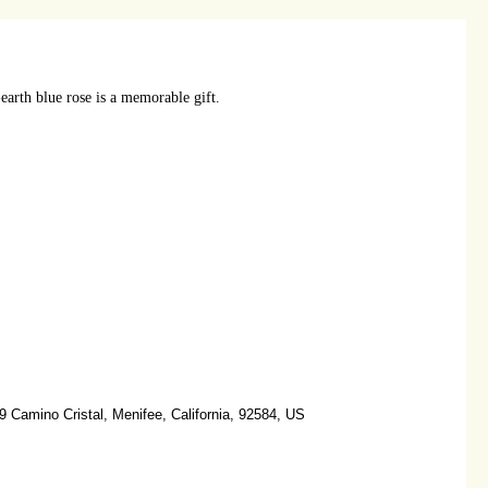
earth blue rose is a memorable gift.
 Camino Cristal, Menifee, California, 92584, US