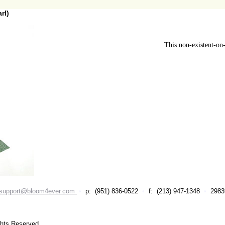
rl)
This non-existent-on-
support@bloom4ever.com
•
p: (951) 836-0522
•
f: (213) 947-1348
•
29839
ghts Reserved.