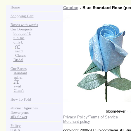
Home
Catalog
: Blue Standard Rose (pea
Shopping Cart
Roses with words
Our Bouquets
>
.
bouquet4U
>
.
u-n-me
>
.
onlyU
>
...
QT
>
...
swirl
>
...
Clara's
>
.
Bridal
Our Roses
>
:
standard
>
:
spiral
>
:
QT
>
:
swirl
>
:
Clara's
How To Fold
abstract figurines
bloom4ever
•
flower pens
silk flower
Privacy Policy/Terms of Service
Merchant policy
Policy
Q & A
copyright 2000-2005 bloom4ever. All Ri