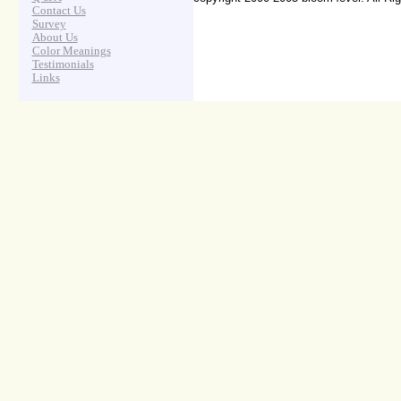
Contact Us
Survey
About Us
Color Meanings
Testimonials
Links