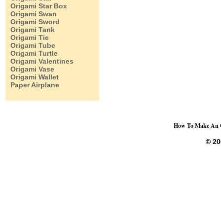
Origami Star Box
Origami Swan
Origami Sword
Origami Tank
Origami Tie
Origami Tube
Origami Turtle
Origami Valentines
Origami Vase
Origami Wallet
Paper Airplane
How To Make An Or
© 20