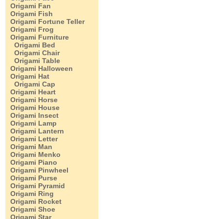
Origami Fan
Origami Fish
Origami Fortune Teller
Origami Frog
Origami Furniture
Origami Bed
Origami Chair
Origami Table
Origami Halloween
Origami Hat
Origami Cap
Origami Heart
Origami Horse
Origami House
Origami Insect
Origami Lamp
Origami Lantern
Origami Letter
Origami Man
Origami Menko
Origami Piano
Origami Pinwheel
Origami Purse
Origami Pyramid
Origami Ring
Origami Rocket
Origami Shoe
Origami Star