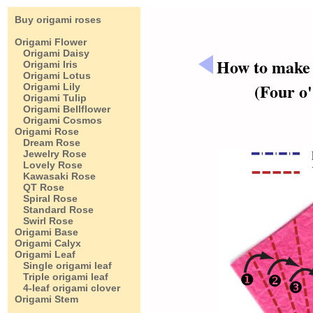
Buy origami roses
Origami Flower
Origami Daisy
How to make a
Origami Iris
Origami Lotus
(Four o'
Origami Lily
Origami Tulip
Origami Bellflower
Origami Cosmos
Origami Rose
Dream Rose
Jewelry Rose
Lovely Rose
Kawasaki Rose
QT Rose
Spiral Rose
Standard Rose
Swirl Rose
Origami Base
Origami Calyx
Origami Leaf
Single origami leaf
Triple origami leaf
4-leaf origami clover
Origami Stem