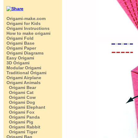
Origami-make.com
Origami for Kids
Origami Instructions
How to make origami
Origami Fold
Origami Base
Origami Paper
Origami Diagrams
Easy Origami
3D Origami
Modular Origami
Traditional Origami
Origami Airplane
Origami Animals
Origami Bear
Origami Cat
Origami Cow
Origami Dog
Origami Elephant
Origami Fox
Origami Panda
Origami Pig
Origami Rabbit
Origami Tiger
Origami Bag