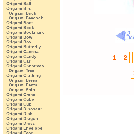
Origami Ball
Origami Bird
Origami Duck
Origami Peacock
Origami Boat
Origami Book
Origami Bookmark
Origami Bowl
Origami Box
Origami Butterfly
Origami Camera
Origami Candy
1
2
Origami Car
Origami Christmas
Origami Tree
Origami Clothing
Origami Dress
Origami Pants
Origami Shirt
Origami Crane
Origami Cube
Origami Cup
Origami Dinosaur
Origami Dish
Origami Dragon
Origami Dress
Origami Envelope
Origami Face