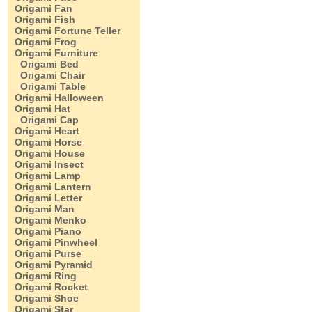
Origami Fan
Origami Fish
Origami Fortune Teller
Origami Frog
Origami Furniture
Origami Bed
Origami Chair
Origami Table
Origami Halloween
Origami Hat
Origami Cap
Origami Heart
Origami Horse
Origami House
Origami Insect
Origami Lamp
Origami Lantern
Origami Letter
Origami Man
Origami Menko
Origami Piano
Origami Pinwheel
Origami Purse
Origami Pyramid
Origami Ring
Origami Rocket
Origami Shoe
Origami Star