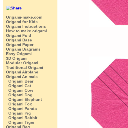
Origami-make.com
Origami for Kids
Origami Instructions
How to make origami
Origami Fold
Origami Base
Origami Paper
Origami Diagrams
Easy Origami
3D Origami
Modular Origami
Traditional Origami
Origami Airplane
Origami Animals
Origami Bear
Origami Cat
Origami Cow
Origami Dog
Origami Elephant
Origami Fox
Origami Panda
Origami Pig
Origami Rabbit
Origami Tiger
Origami Bag