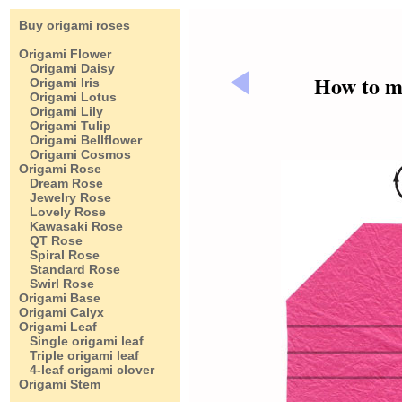
Buy origami roses
Origami Flower
Origami Daisy
How to ma
Origami Iris
Origami Lotus
Origami Lily
Origami Tulip
Origami Bellflower
Origami Cosmos
Origami Rose
Dream Rose
Jewelry Rose
Lovely Rose
Kawasaki Rose
QT Rose
Spiral Rose
Standard Rose
Swirl Rose
Origami Base
Origami Calyx
Origami Leaf
Single origami leaf
Triple origami leaf
4-leaf origami clover
Origami Stem