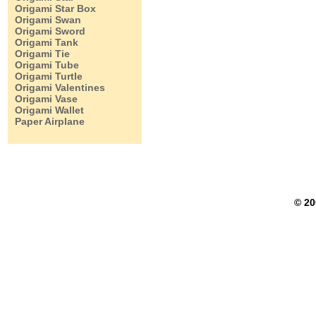
Origami Star Box
Origami Swan
Origami Sword
Origami Tank
Origami Tie
Origami Tube
Origami Turtle
Origami Valentines
Origami Vase
Origami Wallet
Paper Airplane
© 20