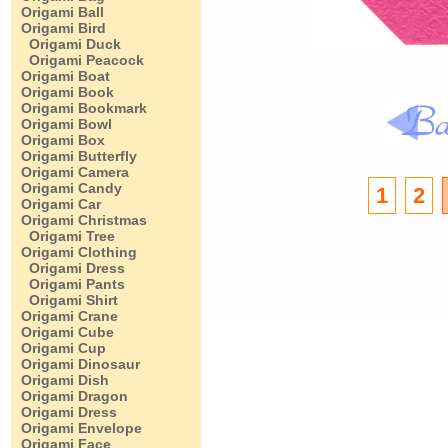
Origami Ball
Origami Bird
Origami Duck
Origami Peacock
Origami Boat
Origami Book
Origami Bookmark
Origami Bowl
Origami Box
Origami Butterfly
Origami Camera
Origami Candy
1
2
Origami Car
Origami Christmas
Origami Tree
Origami Clothing
Origami Dress
Origami Pants
Origami Shirt
Origami Crane
Origami Cube
Origami Cup
Origami Dinosaur
Origami Dish
Origami Dragon
Origami Dress
Origami Envelope
Origami Face