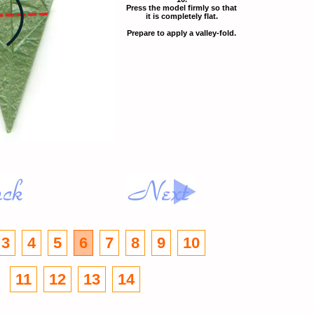
Press the model firmly so that
it is completely flat.
Prepare to apply a valley-fold.
3
4
5
6
7
8
9
10
11
12
13
14