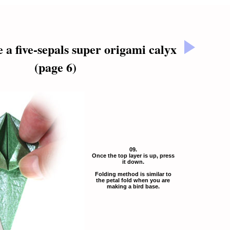
a five-sepals super origami calyx
(page 6)
09.
Once the top layer is up, press
it down.
Folding method is similar to
the petal fold when you are
making a bird base.