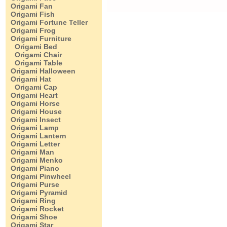
Origami Fan
Origami Fish
Origami Fortune Teller
Origami Frog
Origami Furniture
Origami Bed
Origami Chair
Origami Table
Origami Halloween
Origami Hat
Origami Cap
Origami Heart
Origami Horse
Origami House
Origami Insect
Origami Lamp
Origami Lantern
Origami Letter
Origami Man
Origami Menko
Origami Piano
Origami Pinwheel
Origami Purse
Origami Pyramid
Origami Ring
Origami Rocket
Origami Shoe
Origami Star