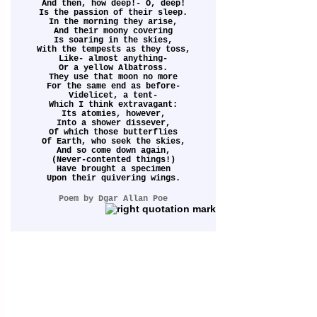
And then, how deep!- O, deep!
Is the passion of their sleep.
In the morning they arise,
And their moony covering
Is soaring in the skies,
With the tempests as they toss,
Like- almost anything-
Or a yellow Albatross.
They use that moon no more
For the same end as before-
Videlicet, a tent-
Which I think extravagant:
Its atomies, however,
Into a shower dissever,
Of which those butterflies
Of Earth, who seek the skies,
And so come down again,
(Never-contented things!)
Have brought a specimen
Upon their quivering wings.
Poem by Dgar Allan Poe