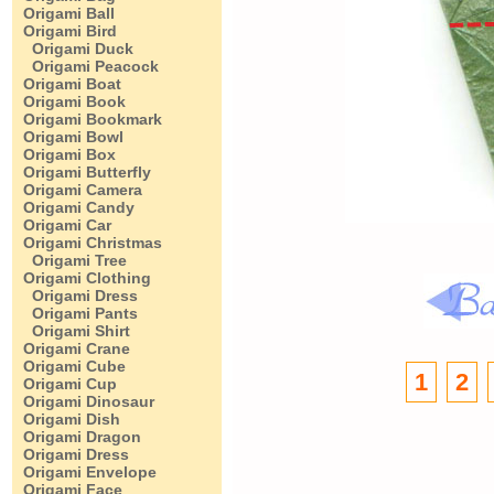
Origami Ball
Origami Bird
Origami Duck
Origami Peacock
Origami Boat
Origami Book
Origami Bookmark
Origami Bowl
Origami Box
Origami Butterfly
Origami Camera
Origami Candy
Origami Car
Origami Christmas
Origami Tree
Origami Clothing
Origami Dress
Origami Pants
Origami Shirt
Origami Crane
Origami Cube
1
2
Origami Cup
Origami Dinosaur
Origami Dish
Origami Dragon
Origami Dress
Origami Envelope
Origami Face