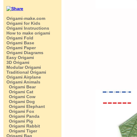
Origami-make.com
Origami for Kids
Origami Instructions
How to make origami
Origami Fold
Origami Base
Origami Paper
Origami Diagrams
Easy Origami
3D Origami
Modular Origami
Traditional Origami
Origami Airplane
Origami Animals
Origami Bear
Origami Cat
Origami Cow
Origami Dog
Origami Elephant
Origami Fox
Origami Panda
Origami Pig
Origami Rabbit
Origami Tiger
Origami Bag