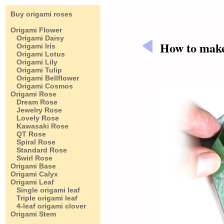
Buy origami roses
Origami Flower
Origami Daisy
How to make 
Origami Iris
Origami Lotus
Origami Lily
Origami Tulip
Origami Bellflower
Origami Cosmos
Origami Rose
Dream Rose
Jewelry Rose
Lovely Rose
Kawasaki Rose
QT Rose
Spiral Rose
Standard Rose
Swirl Rose
Origami Base
Origami Calyx
Origami Leaf
Single origami leaf
Triple origami leaf
4-leaf origami clover
Origami Stem