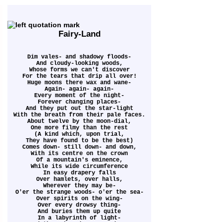
Fairy-Land
Dim vales- and shadowy floods-
And cloudy-looking woods,
Whose forms we can't discover
For the tears that drip all over!
Huge moons there wax and wane-
Again- again- again-
Every moment of the night-
Forever changing places-
And they put out the star-light
With the breath from their pale faces.
About twelve by the moon-dial,
One more filmy than the rest
(A kind which, upon trial,
They have found to be the best)
Comes down- still down- and down,
With its centre on the crown
Of a mountain's eminence,
While its wide circumference
In easy drapery falls
Over hamlets, over halls,
Wherever they may be-
O'er the strange woods- o'er the sea-
Over spirits on the wing-
Over every drowsy thing-
And buries them up quite
In a labyrinth of light-