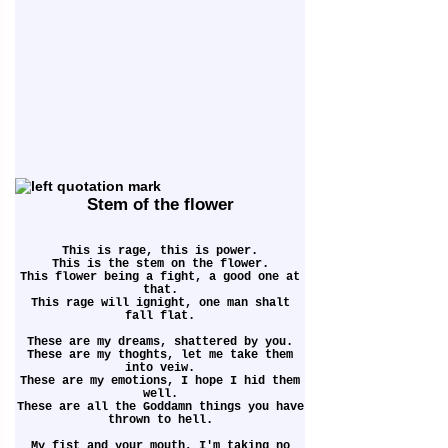
Stem of the flower
This is rage, this is power.
This is the stem on the flower.
This flower being a fight, a good one at
that.
This rage will ignight, one man shalt
fall flat.
These are my dreams, shattered by you.
These are my thoghts, let me take them
into veiw.
These are my emotions, I hope I hid them
well.
These are all the Goddamn things you have
thrown to hell.
My fist and your mouth, I'm taking no