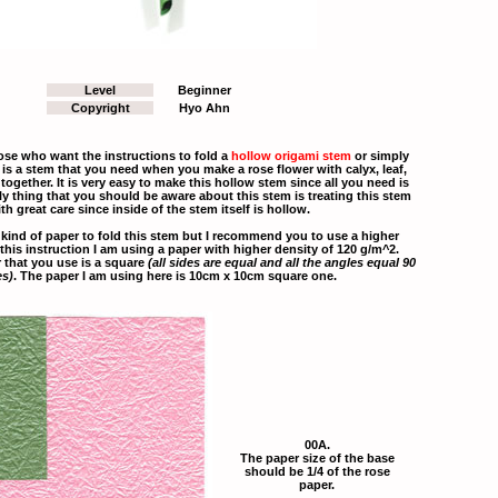
Level
Beginner
Copyright
Hyo Ahn
hose who want the instructions to fold a
hollow origami
stem
or simply
 is a stem that you need when you make a rose flower with calyx, leaf,
ogether. It is very easy to make this hollow stem since all you need is
y thing that you should be aware about this stem is treating this stem
th great care since inside of the stem itself is hollow.
kind of paper to fold this stem but
I recommend you to use a higher
 this instruction I am using a paper with higher density of 120 g/m^2.
 that you use is a
square
(all sides are equal and all the angles equal 90
s)
. The paper I am using here is 10cm x 10cm square one.
00A.
The paper size of the base
should be 1/4 of the rose
paper.