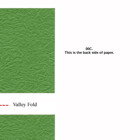
00C.
This is the back side of paper.