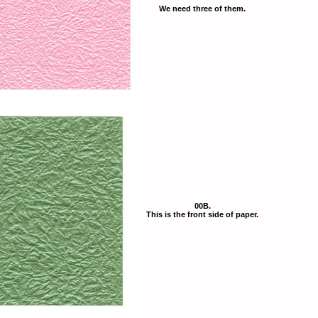
We need three of them.
00B.
This is the front side of paper.