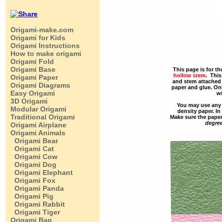
Origami-make.com
Origami for Kids
Origami Instructions
How to make origami
Origami Fold
Origami Base
This page is for t
hollow stem
. This
Origami Paper
and stem attached t
Origami Diagrams
paper and glue. Onl
Easy Origami
wi
3D Origami
You may use any 
Modular Origami
density paper. In
Traditional Origami
Make sure the paper
degree
Origami Airplane
Origami Animals
Origami Bear
Origami Cat
Origami Cow
Origami Dog
Origami Elephant
Origami Fox
Origami Panda
Origami Pig
Origami Rabbit
Origami Tiger
Origami Bag