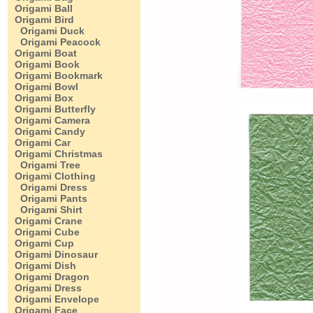
Origami Ball
Origami Bird
Origami Duck
Origami Peacock
Origami Boat
Origami Book
Origami Bookmark
Origami Bowl
Origami Box
Origami Butterfly
Origami Camera
Origami Candy
Origami Car
Origami Christmas
Origami Tree
Origami Clothing
Origami Dress
Origami Pants
Origami Shirt
Origami Crane
Origami Cube
Origami Cup
Origami Dinosaur
Origami Dish
Origami Dragon
Origami Dress
Origami Envelope
Origami Face