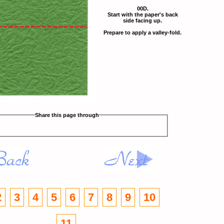
00D.
Start with the paper's back
side facing up.
Prepare to apply a valley-fold.
Share this page through
2
3
4
5
6
7
8
9
10
11