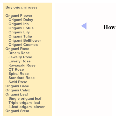
Buy origami roses
Origami Flower
Origami Daisy
Origami Iris
How 
Origami Lotus
Origami Lily
Origami Tulip
Origami Bellflower
Origami Cosmos
Origami Rose
Dream Rose
Jewelry Rose
Lovely Rose
Kawasaki Rose
QT Rose
Spiral Rose
Standard Rose
Swirl Rose
Origami Base
Origami Calyx
Origami Leaf
Single origami leaf
Triple origami leaf
4-leaf origami clover
Origami Stem