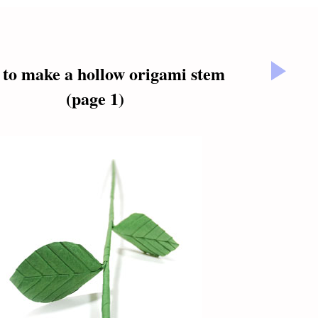
to make a hollow origami stem
(page 1)