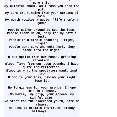
more shit.
My blissful shout, as i toss you into the
pit.
My ears are ringing from your screams of
pain.
My mouth recites a quote, 'life's only a
game'
People gather around to see the fuss.
People cheer us on, only for my battle
lust.
People in a circle chanting, 'fight,
fight'
People dont care who gets hurt, they
stone into the night.
Blood spills from our noses, grasping
attention.
Blood flows from our open wounds, i have
quite the reflection.
Blood is what the spectators want, isnt
it?
Blood is your loss, having your sight
lose it.
No forgivness for your wrongs, I hope
this is a phase.
No mercey, my grip, your scream, my
sinnful gaze.
No start for the blackened youth, hate me
always.
No time to explain the truth, smokey
hallways...