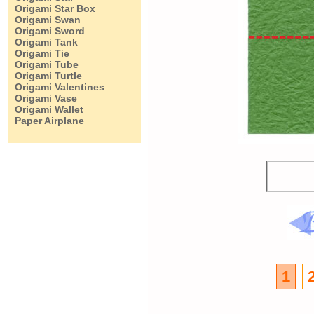
Origami Star Box
Origami Swan
Origami Sword
Origami Tank
Origami Tie
Origami Tube
Origami Turtle
Origami Valentines
Origami Vase
Origami Wallet
Paper Airplane
1