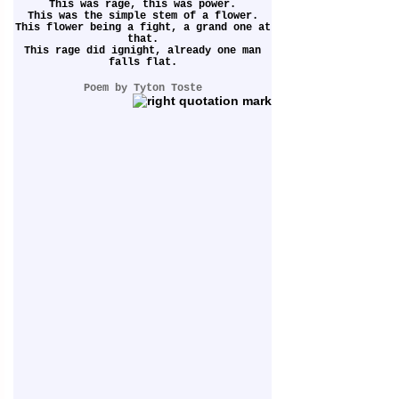
This was rage, this was power.
This was the simple stem of a flower.
This flower being a fight, a grand one at
that.
This rage did ignight, already one man
falls flat.
Poem by Tyton Toste