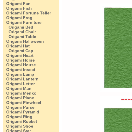
Origami Fan
Origami Fish
Origami Fortune Teller
Origami Frog
Origami Furniture
Origami Bed
Origami Chair
Origami Table
Origami Halloween
Origami Hat
Origami Cap
Origami Heart
Origami Horse
Origami House
Origami Insect
Origami Lamp
Origami Lantern
Origami Letter
Origami Man
Origami Menko
Origami Piano
Origami Pinwheel
Origami Purse
Origami Pyramid
Origami Ring
Origami Rocket
Origami Shoe
Origami Star