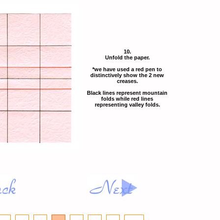
10.
Unfold the paper.
*we have used a red pen to
distinctively show the 2 new
creases.
Black lines represent mountain
folds while red lines
representing valley folds.