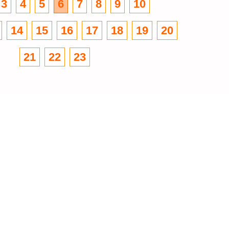
3
4
5
6
7
8
9
10
14
15
16
17
18
19
20
21
22
23