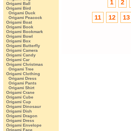
1
2
Origami Ball
Origami Bird
Origami Duck
11
12
13
Origami Peacock
Origami Boat
Origami Book
Origami Bookmark
Origami Bowl
Origami Box
Origami Butterfly
Origami Camera
Origami Candy
Origami Car
Origami Christmas
Origami Tree
Origami Clothing
Origami Dress
Origami Pants
Origami Shirt
Origami Crane
Origami Cube
Origami Cup
Origami Dinosaur
Origami Dish
Origami Dragon
Origami Dress
Origami Envelope
Origami Face