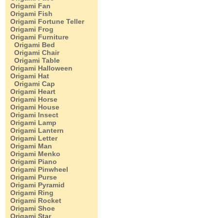
Origami Fan
Origami Fish
Origami Fortune Teller
Origami Frog
Origami Furniture
Origami Bed
Origami Chair
Origami Table
Origami Halloween
Origami Hat
Origami Cap
Origami Heart
Origami Horse
Origami House
Origami Insect
Origami Lamp
Origami Lantern
Origami Letter
Origami Man
Origami Menko
Origami Piano
Origami Pinwheel
Origami Purse
Origami Pyramid
Origami Ring
Origami Rocket
Origami Shoe
Origami Star