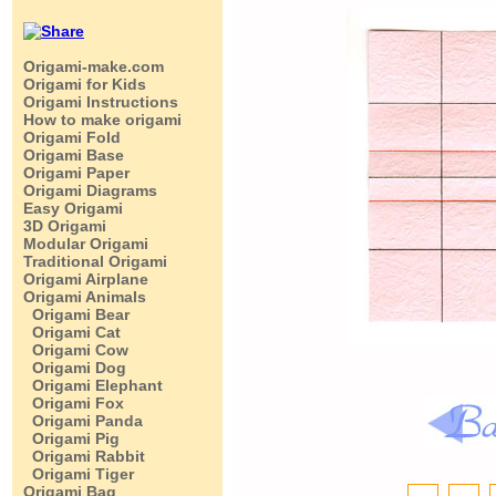
Origami-make.com
Origami for Kids
Origami Instructions
How to make origami
Origami Fold
Origami Base
Origami Paper
Origami Diagrams
Easy Origami
3D Origami
Modular Origami
Traditional Origami
Origami Airplane
Origami Animals
Origami Bear
Origami Cat
Origami Cow
Origami Dog
Origami Elephant
Origami Fox
Origami Panda
Origami Pig
Origami Rabbit
Origami Tiger
Origami Bag