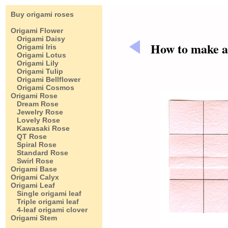
Buy origami roses
Origami Flower
Origami Daisy
How to make a 
Origami Iris
Origami Lotus
Origami Lily
Origami Tulip
Origami Bellflower
Origami Cosmos
Origami Rose
Dream Rose
Jewelry Rose
Lovely Rose
Kawasaki Rose
QT Rose
Spiral Rose
Standard Rose
Swirl Rose
Origami Base
Origami Calyx
Origami Leaf
Single origami leaf
Triple origami leaf
4-leaf origami clover
Origami Stem