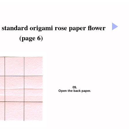
standard origami rose paper flower
(page 6)
09.
Open the back paper.