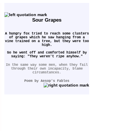
Sour Grapes
A hungry fox tried to reach some clusters
of grapes which he saw hanging from a
vine trained on a tree, but they were too
high.
So he went off and comforted himself by
saying: "They weren't ripe anyhow."
In the same way some men, when they fail
through their own incapacity, blame
circumstances.
Poem by Aesop's Fables