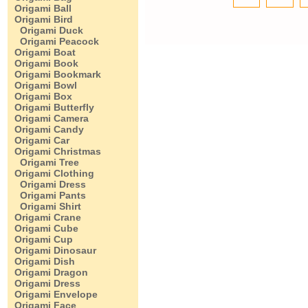
Origami Ball
Origami Bird
Origami Duck
Origami Peacock
Origami Boat
Origami Book
Origami Bookmark
Origami Bowl
Origami Box
Origami Butterfly
Origami Camera
Origami Candy
Origami Car
Origami Christmas
Origami Tree
Origami Clothing
Origami Dress
Origami Pants
Origami Shirt
Origami Crane
Origami Cube
Origami Cup
Origami Dinosaur
Origami Dish
Origami Dragon
Origami Dress
Origami Envelope
Origami Face