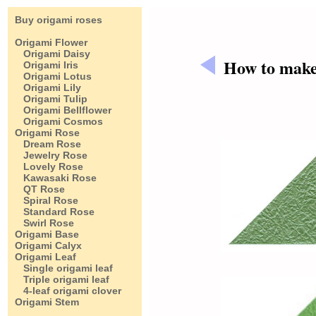
Buy origami roses
Origami Flower
Origami Daisy
How to make
Origami Iris
Origami Lotus
Origami Lily
Origami Tulip
Origami Bellflower
Origami Cosmos
Origami Rose
Dream Rose
Jewelry Rose
Lovely Rose
Kawasaki Rose
QT Rose
Spiral Rose
Standard Rose
Swirl Rose
Origami Base
Origami Calyx
Origami Leaf
Single origami leaf
Triple origami leaf
4-leaf origami clover
Origami Stem