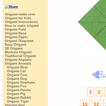
Origami-make.com
Origami for Kids
Origami Instructions
How to make origami
Origami Fold
Origami Base
Origami Paper
Origami Diagrams
Easy Origami
3D Origami
Modular Origami
Traditional Origami
Origami Airplane
Origami Animals
Origami Bear
Origami Cat
Origami Cow
Origami Dog
Origami Elephant
Origami Fox
Origami Panda
1
2
Origami Pig
Origami Rabbit
Origami Tiger
11
12
Origami Bag