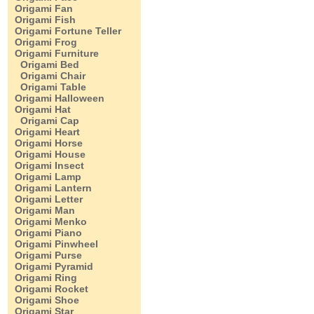
Origami Fan
Origami Fish
Origami Fortune Teller
Origami Frog
Origami Furniture
Origami Bed
Origami Chair
Origami Table
Origami Halloween
Origami Hat
Origami Cap
Origami Heart
Origami Horse
Origami House
Origami Insect
Origami Lamp
Origami Lantern
Origami Letter
Origami Man
Origami Menko
Origami Piano
Origami Pinwheel
Origami Purse
Origami Pyramid
Origami Ring
Origami Rocket
Origami Shoe
Origami Star