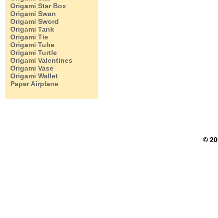
Origami Star Box
Origami Swan
Origami Sword
Origami Tank
Origami Tie
Origami Tube
Origami Turtle
Origami Valentines
Origami Vase
Origami Wallet
Paper Airplane
© 20