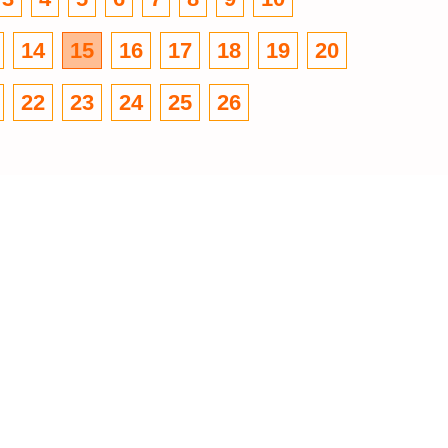
14
15
16
17
18
19
20
22
23
24
25
26