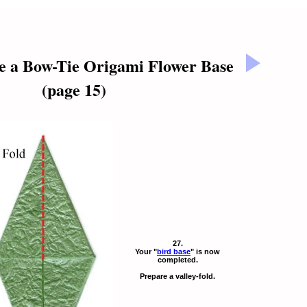
 a Bow-Tie Origami Flower Base
(page 15)
27.
Your "
bird base
" is now
completed.
Prepare a valley-fold.