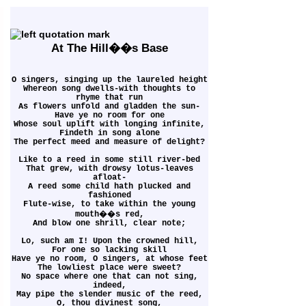
At The Hill��s Base
O singers, singing up the laureled height
Whereon song dwells-with thoughts to
rhyme that run
As flowers unfold and gladden the sun-
Have ye no room for one
Whose soul uplift with longing infinite,
Findeth in song alone
The perfect meed and measure of delight?
Like to a reed in some still river-bed
That grew, with drowsy lotus-leaves
afloat-
A reed some child hath plucked and
fashioned
Flute-wise, to take within the young
mouth��s red,
And blow one shrill, clear note;
Lo, such am I! Upon the crowned hill,
For one so lacking skill
Have ye no room, O singers, at whose feet
The lowliest place were sweet?
No space where one that can not sing,
indeed,
May pipe the slender music of the reed,
O, thou divinest song,