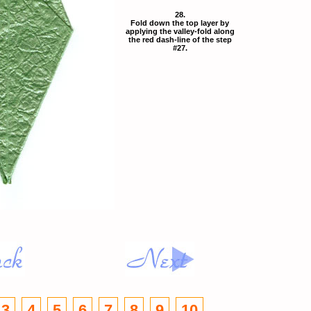
28.
Fold down the top layer by
applying the valley-fold along
the red dash-line of the step
#27.
3
4
5
6
7
8
9
10