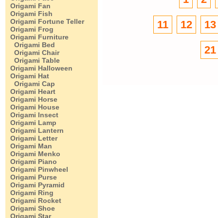
Origami Fan
Origami Fish
Origami Fortune Teller
11
12
13
Origami Frog
Origami Furniture
Origami Bed
21
Origami Chair
Origami Table
Origami Halloween
Origami Hat
Origami Cap
Origami Heart
Origami Horse
Origami House
Origami Insect
Origami Lamp
Origami Lantern
Origami Letter
Origami Man
Origami Menko
Origami Piano
Origami Pinwheel
Origami Purse
Origami Pyramid
Origami Ring
Origami Rocket
Origami Shoe
Origami Star