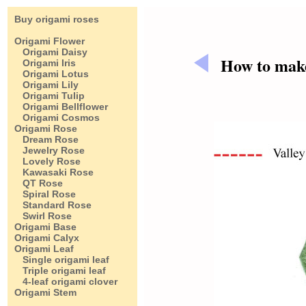
Buy origami roses
Origami Flower
Origami Daisy
How to make
Origami Iris
Origami Lotus
Origami Lily
Origami Tulip
Origami Bellflower
Origami Cosmos
Origami Rose
Dream Rose
Jewelry Rose
Lovely Rose
Kawasaki Rose
QT Rose
Spiral Rose
Standard Rose
Swirl Rose
Origami Base
Origami Calyx
Origami Leaf
Single origami leaf
Triple origami leaf
4-leaf origami clover
Origami Stem