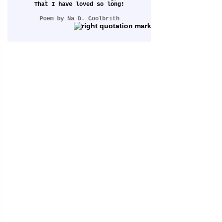
That I have loved so long!
Poem by Na D. Coolbrith