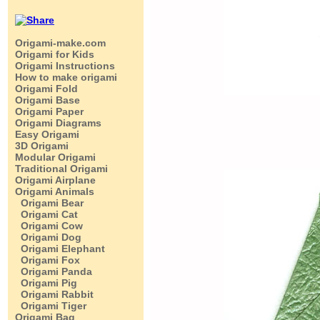
Origami-make.com
Origami for Kids
Origami Instructions
How to make origami
Origami Fold
Origami Base
Origami Paper
Origami Diagrams
Easy Origami
3D Origami
Modular Origami
Traditional Origami
Origami Airplane
Origami Animals
Origami Bear
Origami Cat
Origami Cow
Origami Dog
Origami Elephant
Origami Fox
Origami Panda
Origami Pig
Origami Rabbit
Origami Tiger
Origami Bag