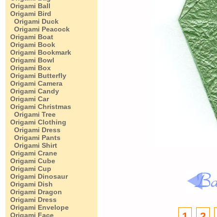
Origami Ball
Origami Bird
Origami Duck
Origami Peacock
Origami Boat
Origami Book
Origami Bookmark
Origami Bowl
Origami Box
Origami Butterfly
Origami Camera
Origami Candy
Origami Car
Origami Christmas
Origami Tree
Origami Clothing
Origami Dress
Origami Pants
Origami Shirt
Origami Crane
Origami Cube
Origami Cup
Origami Dinosaur
Origami Dish
Origami Dragon
Origami Dress
Origami Envelope
1
2
Origami Face