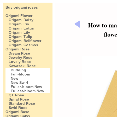
Buy origami roses
Origami Flower
Origami Daisy
How to ma
Origami Iris
Origami Lotus
flow
Origami Lily
Origami Tulip
Origami Bellflower
Origami Cosmos
Origami Rose
Dream Rose
Jewelry Rose
Lovely Rose
Kawasaki Rose
Budding
Full-bloom
New
New Swirl
Fuller-bloom New
Fullest-bloom New
QT Rose
Spiral Rose
Standard Rose
Swirl Rose
Origami Base
Origami Calyx