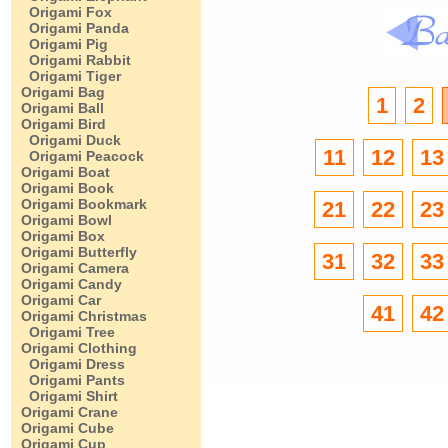
Origami Fox
Origami Panda
Origami Pig
Origami Rabbit
Origami Tiger
Origami Bag
1
2
Origami Ball
Origami Bird
Origami Duck
11
12
13
Origami Peacock
Origami Boat
Origami Book
Origami Bookmark
21
22
23
Origami Bowl
Origami Box
Origami Butterfly
31
32
33
Origami Camera
Origami Candy
Origami Car
41
42
Origami Christmas
Origami Tree
Origami Clothing
Origami Dress
Origami Pants
Origami Shirt
Origami Crane
Origami Cube
Origami Cup