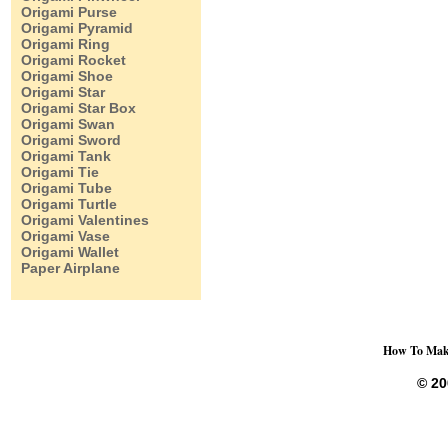
Origami Purse
Origami Pyramid
Origami Ring
Origami Rocket
Origami Shoe
Origami Star
Origami Star Box
Origami Swan
Origami Sword
Origami Tank
Origami Tie
Origami Tube
Origami Turtle
Origami Valentines
Origami Vase
Origami Wallet
Paper Airplane
How To Make
© 20