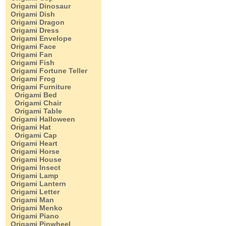
Origami Dinosaur
Origami Dish
Origami Dragon
Origami Dress
Origami Envelope
Origami Face
Origami Fan
Origami Fish
Origami Fortune Teller
Origami Frog
Origami Furniture
Origami Bed
Origami Chair
Origami Table
Origami Halloween
Origami Hat
Origami Cap
Origami Heart
Origami Horse
Origami House
Origami Insect
Origami Lamp
Origami Lantern
Origami Letter
Origami Man
Origami Menko
Origami Piano
Origami Pinwheel