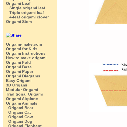
Origami Leaf
Single origami leaf
Triple origami leaf
4-leaf origami clover
Origami Stem
Origami-make.com
Origami for Kids
Origami Instructions
How to make origami
Origami Fold
Origami Base
Origami Paper
Origami Diagrams
Easy Origami
3D Origami
Modular Origami
Traditional Origami
Origami Airplane
Origami Animals
Origami Bear
Origami Cat
Origami Cow
Origami Dog
Origami Elephant