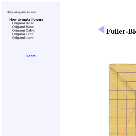
Buy origami roses
How to make flowers
Origami Rose
Origami Base
Fuller-B
Origami Calyx
Origami Leaf
Origami stem