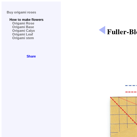
Buy origami roses
How to make flowers
Origami Rose
Origami Base
Fuller-B
Origami Calyx
Origami Leaf
Origami stem