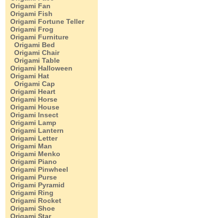
Origami Fan
Origami Fish
Origami Fortune Teller
Origami Frog
Origami Furniture
Origami Bed
Origami Chair
Origami Table
Origami Halloween
Origami Hat
Origami Cap
Origami Heart
Origami Horse
Origami House
Origami Insect
Origami Lamp
Origami Lantern
Origami Letter
Origami Man
Origami Menko
Origami Piano
Origami Pinwheel
Origami Purse
Origami Pyramid
Origami Ring
Origami Rocket
Origami Shoe
Origami Star