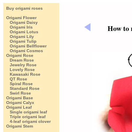
Buy origami roses
Origami Flower
Origami Daisy
How to 
Origami Iris
Origami Lotus
Origami Lily
Origami Tulip
Origami Bellflower
Origami Cosmos
Origami Rose
Dream Rose
Jewelry Rose
Lovely Rose
Kawasaki Rose
QT Rose
Spiral Rose
Standard Rose
Swirl Rose
Origami Base
Origami Calyx
Origami Leaf
Single origami leaf
Triple origami leaf
4-leaf origami clover
Origami Stem