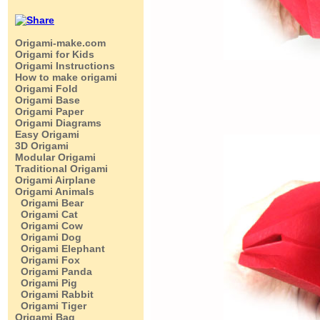
Origami-make.com
Origami for Kids
Origami Instructions
How to make origami
Origami Fold
Origami Base
Origami Paper
Origami Diagrams
Easy Origami
3D Origami
Modular Origami
Traditional Origami
Origami Airplane
Origami Animals
Origami Bear
Origami Cat
Origami Cow
Origami Dog
Origami Elephant
Origami Fox
Origami Panda
Origami Pig
Origami Rabbit
Origami Tiger
Origami Bag