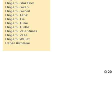
Origami Star Box
Origami Swan
Origami Sword
Origami Tank
Origami Tie
Origami Tube
Origami Turtle
Origami Valentines
Origami Vase
Origami Wallet
Paper Airplane
© 20