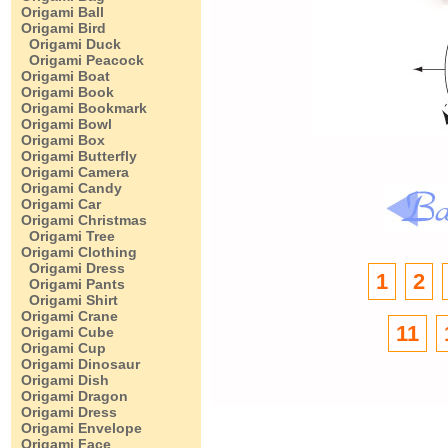
Origami Ball
Origami Bird
Origami Duck
Origami Peacock
Origami Boat
Origami Book
Origami Bookmark
Origami Bowl
Origami Box
Origami Butterfly
Origami Camera
Origami Candy
Origami Car
Origami Christmas
Origami Tree
Origami Clothing
Origami Dress
1
2
Origami Pants
Origami Shirt
Origami Crane
11
Origami Cube
Origami Cup
Origami Dinosaur
Origami Dish
Origami Dragon
Origami Dress
Origami Envelope
Origami Face