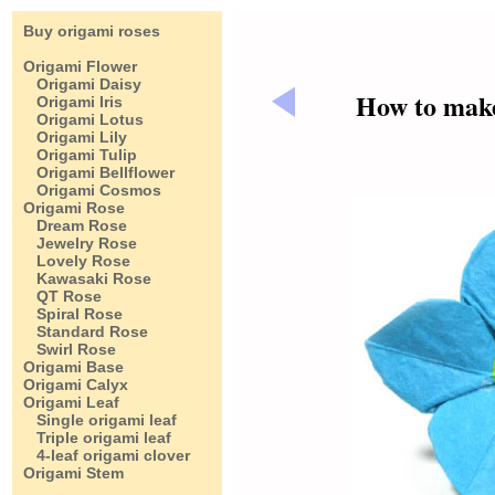
Buy origami roses
Origami Flower
Origami Daisy
How to make
Origami Iris
Origami Lotus
Origami Lily
Origami Tulip
Origami Bellflower
Origami Cosmos
Origami Rose
Dream Rose
Jewelry Rose
Lovely Rose
Kawasaki Rose
QT Rose
Spiral Rose
Standard Rose
Swirl Rose
Origami Base
Origami Calyx
Origami Leaf
Single origami leaf
Triple origami leaf
4-leaf origami clover
Origami Stem