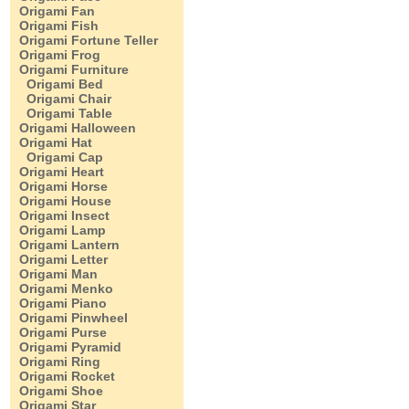
Origami Fan
Origami Fish
Origami Fortune Teller
Origami Frog
Origami Furniture
Origami Bed
Origami Chair
Origami Table
Origami Halloween
Origami Hat
Origami Cap
Origami Heart
Origami Horse
Origami House
Origami Insect
Origami Lamp
Origami Lantern
Origami Letter
Origami Man
Origami Menko
Origami Piano
Origami Pinwheel
Origami Purse
Origami Pyramid
Origami Ring
Origami Rocket
Origami Shoe
Origami Star