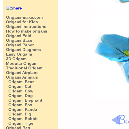
Origami-make.com
Origami for Kids
Origami Instructions
How to make origami
Origami Fold
Origami Base
Origami Paper
Origami Diagrams
Easy Origami
3D Origami
Modular Origami
Traditional Origami
Origami Airplane
Origami Animals
Origami Bear
Origami Cat
Origami Cow
Origami Dog
Origami Elephant
Origami Fox
Origami Panda
Origami Pig
Origami Rabbit
Origami Tiger
Origami Bag