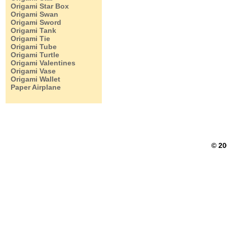
Origami Star Box
Origami Swan
Origami Sword
Origami Tank
Origami Tie
Origami Tube
Origami Turtle
Origami Valentines
Origami Vase
Origami Wallet
Paper Airplane
© 20