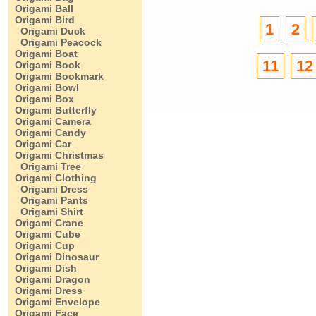
Origami Ball
Origami Bird
1
2
Origami Duck
Origami Peacock
Origami Boat
11
12
Origami Book
Origami Bookmark
Origami Bowl
Origami Box
Origami Butterfly
Origami Camera
Origami Candy
Origami Car
Origami Christmas
Origami Tree
Origami Clothing
Origami Dress
Origami Pants
Origami Shirt
Origami Crane
Origami Cube
Origami Cup
Origami Dinosaur
Origami Dish
Origami Dragon
Origami Dress
Origami Envelope
Origami Face