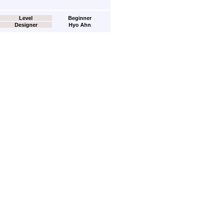
Level
Beginner
Designer
Hyo Ahn