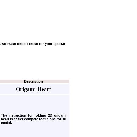
e. So make one of these for your special
Description
Origami Heart
The instruction for folding 2D origami
heart
is easier compare to the one for 3D
model.