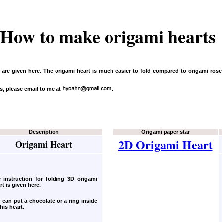
How to make origami hearts
t are given here. The origami heart is much easier to fold compared to origami ros
s, please email to me at
.
Description
Origami paper star
2D Origami Heart
Origami Heart
 instruction for folding 3D origami
rt
is given here.
 can put a chocolate or a ring inside
this heart.