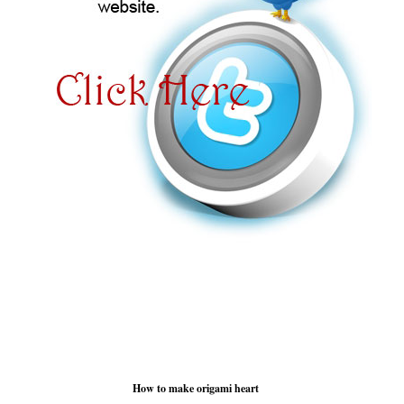
How to make origami heart