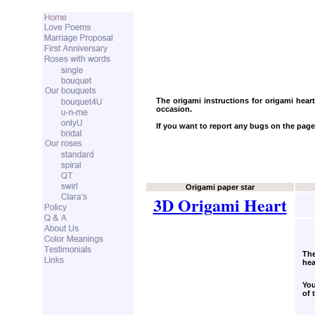
The origami instructions for origami hear
occasion.
If you want to report any bugs on the page
Origami paper star
3D Origami Heart
The
hea
You
of 