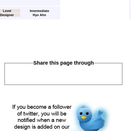
Level
Intermediate
Designer
Hyo Ahn
Share this page through