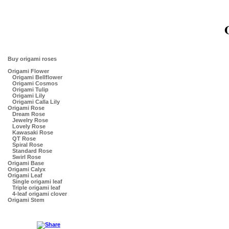
Buy origami roses
Origami Flower
Origami Bellflower
Origami Cosmos
Origami Tulip
Origami Lily
Origami Calla Lily
Origami Rose
Dream Rose
Jewelry Rose
Lovely Rose
Kawasaki Rose
QT Rose
Spiral Rose
Standard Rose
Swirl Rose
Origami Base
Origami Calyx
Origami Leaf
Single origami leaf
Triple origami leaf
4-leaf origami clover
Origami Stem