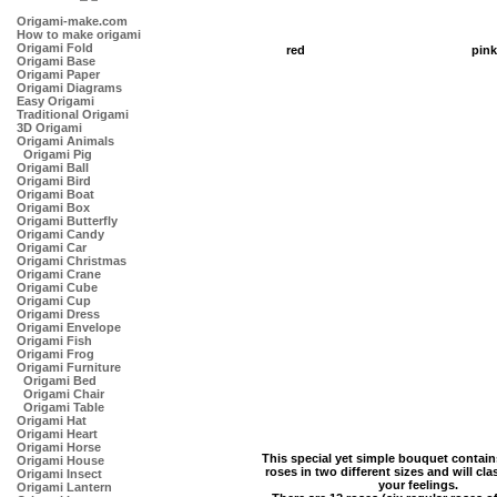
Origami-make.com
How to make origami
Origami Fold
red
pink
Origami Base
Origami Paper
Origami Diagrams
Easy Origami
Traditional Origami
3D Origami
Origami Animals
Origami Pig
Origami Ball
Origami Bird
Origami Boat
Origami Box
Origami Butterfly
Origami Candy
Origami Car
Origami Christmas
Origami Crane
Origami Cube
Origami Cup
Origami Dress
Origami Envelope
Origami Fish
Origami Frog
Origami Furniture
Origami Bed
Origami Chair
Origami Table
Origami Hat
Origami Heart
Origami Horse
This special yet simple bouquet contain
Origami House
roses in two different sizes and will cl
Origami Insect
your feelings.
Origami Lantern