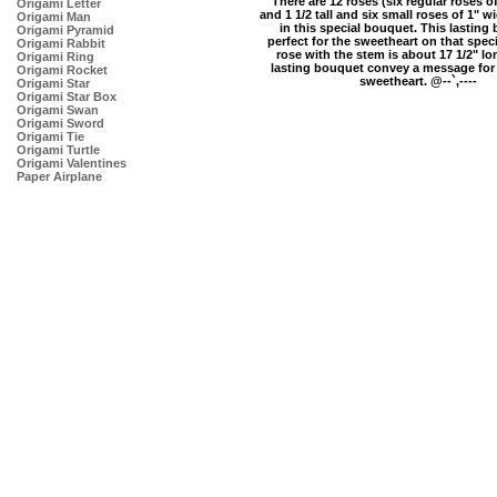
There are 12 roses (six regular roses of
Origami Letter
and 1 1/2 tall and six small roses of 1" wi
Origami Man
in this special bouquet. This lasting
Origami Pyramid
perfect for the sweetheart on that spec
Origami Rabbit
rose with the stem is about 17 1/2" lon
Origami Ring
lasting bouquet convey a message for
Origami Rocket
sweetheart. @--`,----
Origami Star
Origami Star Box
Origami Swan
Origami Sword
Origami Tie
Origami Turtle
Origami Valentines
Paper Airplane