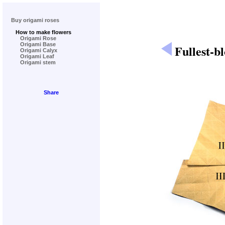
Buy origami roses
How to make flowers
Origami Rose
Origami Base
Fullest-b
Origami Calyx
Origami Leaf
Origami stem