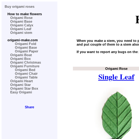
Buy origami roses
How to make flowers
Origami Rose
Origami Base
Origami Calyx
Origami Leaf
Origami stem
origami-make.com
When you make a stem, you need to put
Origami Fold
and put couple of them to a stem also
Origami Base
Origami Paper
If you want to report any bugs on the
Origami Boat
Origami Box
Origami Christmas
Origami Furniture
Origami Rose
Origami Bed
Single Leaf
Origami Chair
Origami Table
Origami Heart
Origami Star
Origami Star Box
Easy Origami