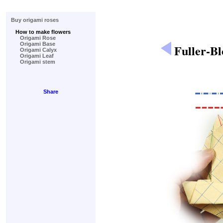
Buy origami roses
How to make flowers
Origami Rose
Origami Base
Fuller-B
Origami Calyx
Origami Leaf
Origami stem