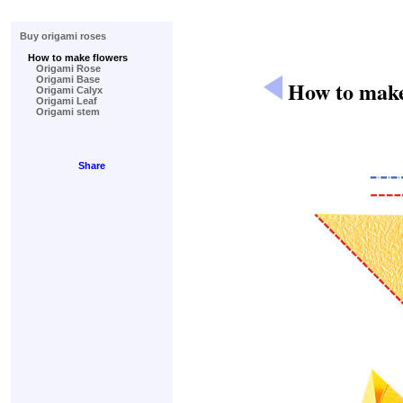
Buy origami roses
How to make flowers
Origami Rose
Origami Base
How to make 
Origami Calyx
Origami Leaf
Origami stem