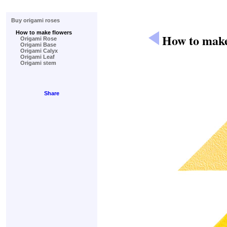
Buy origami roses
How to make flowers
How to make 
Origami Rose
Origami Base
Origami Calyx
Origami Leaf
Origami stem