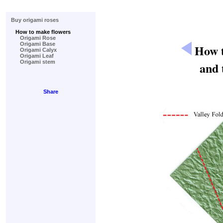
Buy origami roses
How to make flowers
Origami Rose
Origami Base
How t
Origami Calyx
Origami Leaf
Origami stem
and 