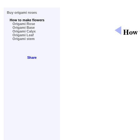
Buy origami roses
How to make flowers
Origami Rose
Origami Base
How t
Origami Calyx
Origami Leaf
Origami stem