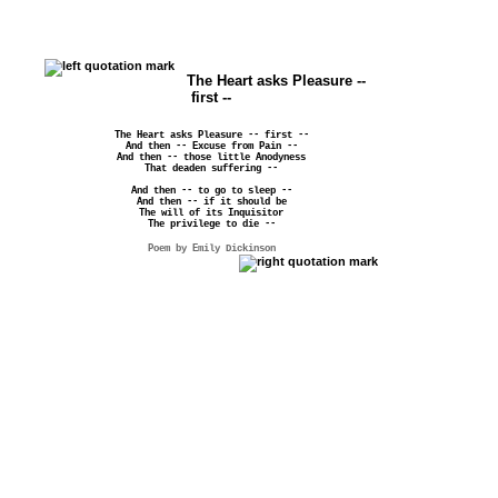
The Heart asks Pleasure --
first --
The Heart asks Pleasure -- first --
And then -- Excuse from Pain --
And then -- those little Anodyness
That deaden suffering --
And then -- to go to sleep --
And then -- if it should be
The will of its Inquisitor
The privilege to die --
Poem by Emily Dickinson