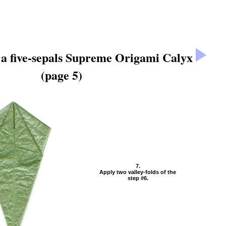
a five-sepals Supreme Origami Calyx
(page 5)
7.
Apply two valley-folds of the
step #6.