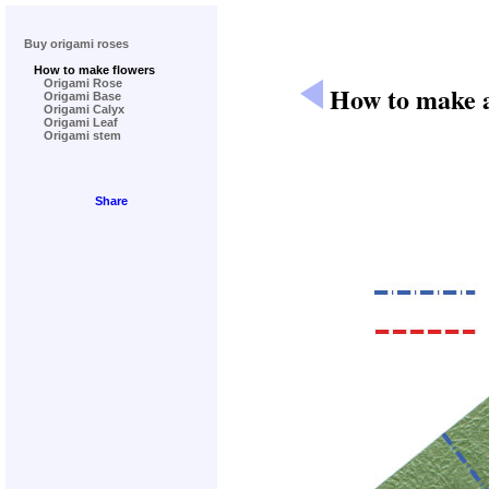
Buy origami roses
How to make flowers
Origami Rose
How to make a
Origami Base
Origami Calyx
Origami Leaf
Origami stem