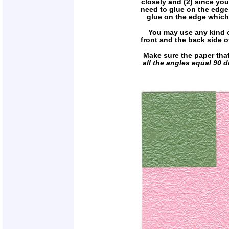
closely and (2) since you
need to glue on the edge.
glue on the edge which 
You may use any kind of 
front and the back side of
Make sure the paper tha
all the angles equal 90 