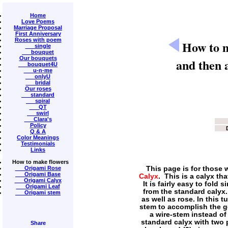
Home
Love Poems
Marriage Proposal
First Anniversary
Roses with poem
How to m
single
bouquet
Our bouquets
and then a
bouquet4U
u-n-me
onlyU
bridal
Our roses
standard
spiral
QT
swirl
Clara's
Policy
Q & A
Color Meanings
Testimonials
Links
How to make flowers
Origami Rose
This page is for those 
Origami Base
Calyx
. This is a calyx t
Origami Calyx
It is fairly easy to fold 
Origami Leaf
from the standard calyx
Origami stem
as well as rose. In this t
stem to accomplish the go
a wire-stem instead of
standard calyx with two p