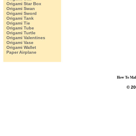
Origami Star Box
Origami Swan
Origami Sword
Origami Tank
Origami Tie
Origami Tube
Origami Turtle
Origami Valentines
Origami Vase
Origami Wallet
Paper Airplane
How To Make
© 20