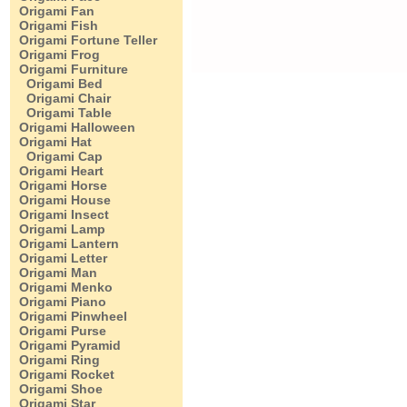
Origami Fan
Origami Fish
Origami Fortune Teller
Origami Frog
Origami Furniture
Origami Bed
Origami Chair
Origami Table
Origami Halloween
Origami Hat
Origami Cap
Origami Heart
Origami Horse
Origami House
Origami Insect
Origami Lamp
Origami Lantern
Origami Letter
Origami Man
Origami Menko
Origami Piano
Origami Pinwheel
Origami Purse
Origami Pyramid
Origami Ring
Origami Rocket
Origami Shoe
Origami Star