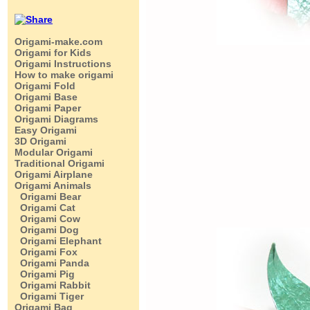
Origami-make.com
Origami for Kids
Origami Instructions
How to make origami
Origami Fold
Origami Base
Origami Paper
Origami Diagrams
Easy Origami
3D Origami
Modular Origami
Traditional Origami
Origami Airplane
Origami Animals
Origami Bear
Origami Cat
Origami Cow
Origami Dog
Origami Elephant
Origami Fox
Origami Panda
Origami Pig
Origami Rabbit
Origami Tiger
Origami Bag