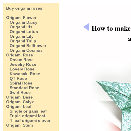
Buy origami roses
Origami Flower
Origami Daisy
How to make 
Origami Iris
Origami Lotus
a
Origami Lily
Origami Tulip
Origami Bellflower
Origami Cosmos
Origami Rose
Dream Rose
Jewelry Rose
Lovely Rose
Kawasaki Rose
QT Rose
Spiral Rose
Standard Rose
Swirl Rose
Origami Base
Origami Calyx
Origami Leaf
Single origami leaf
Triple origami leaf
4-leaf origami clover
Origami Stem