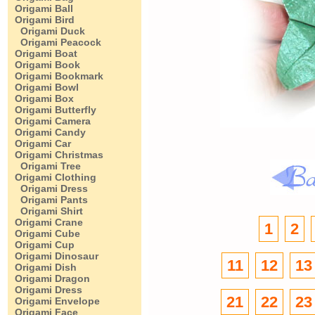
Origami Ball
Origami Bird
Origami Duck
Origami Peacock
Origami Boat
Origami Book
Origami Bookmark
Origami Bowl
Origami Box
Origami Butterfly
Origami Camera
Origami Candy
Origami Car
Origami Christmas
Origami Tree
Origami Clothing
Origami Dress
Origami Pants
Origami Shirt
Origami Crane
1
2
Origami Cube
Origami Cup
Origami Dinosaur
11
12
13
Origami Dish
Origami Dragon
Origami Dress
21
22
23
Origami Envelope
Origami Face