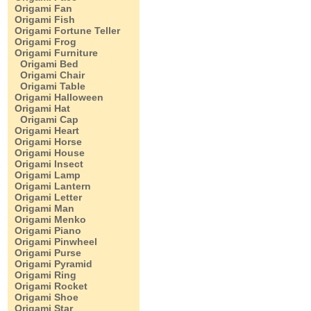
Origami Fan
Origami Fish
Origami Fortune Teller
Origami Frog
Origami Furniture
Origami Bed
Origami Chair
Origami Table
Origami Halloween
Origami Hat
Origami Cap
Origami Heart
Origami Horse
Origami House
Origami Insect
Origami Lamp
Origami Lantern
Origami Letter
Origami Man
Origami Menko
Origami Piano
Origami Pinwheel
Origami Purse
Origami Pyramid
Origami Ring
Origami Rocket
Origami Shoe
Origami Star