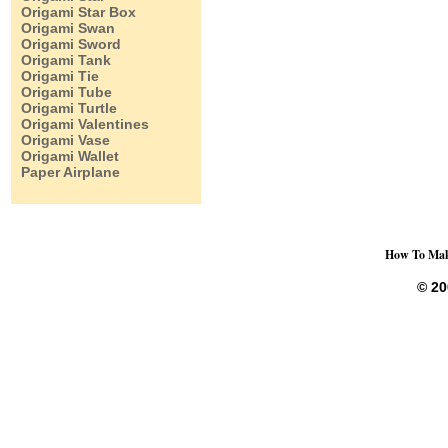
Origami Star Box
Origami Swan
Origami Sword
Origami Tank
Origami Tie
Origami Tube
Origami Turtle
Origami Valentines
Origami Vase
Origami Wallet
Paper Airplane
How To Make
© 20