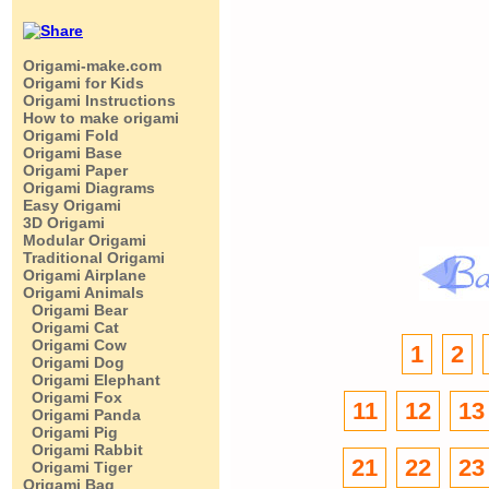
Origami-make.com
Origami for Kids
Origami Instructions
How to make origami
Origami Fold
Origami Base
Origami Paper
Origami Diagrams
Easy Origami
3D Origami
Modular Origami
Traditional Origami
Origami Airplane
Origami Animals
Origami Bear
Origami Cat
Origami Cow
1
2
Origami Dog
Origami Elephant
Origami Fox
11
12
13
Origami Panda
Origami Pig
Origami Rabbit
21
22
23
Origami Tiger
Origami Bag