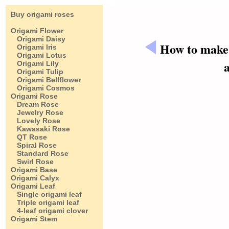
Buy origami roses
Origami Flower
Origami Daisy
How to make 
Origami Iris
Origami Lotus
a
Origami Lily
Origami Tulip
Origami Bellflower
Origami Cosmos
Origami Rose
Dream Rose
Jewelry Rose
Lovely Rose
Kawasaki Rose
QT Rose
Spiral Rose
Standard Rose
Swirl Rose
Origami Base
Origami Calyx
Origami Leaf
Single origami leaf
Triple origami leaf
4-leaf origami clover
Origami Stem