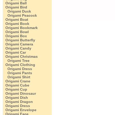
Origami Ball
Origami Bird
Origami Duck
Origami Peacock
Origami Boat
Origami Book
Origami Bookmark
Origami Bowl
Origami Box
Origami Butterfly
Origami Camera
Origami Candy
Origami Car
Origami Christmas
Origami Tree
Origami Clothing
Origami Dress
Origami Pants
Origami Shirt
Origami Crane
Origami Cube
Origami Cup
Origami Dinosaur
Origami Dish
Origami Dragon
Origami Dress
Origami Envelope
Origami Face