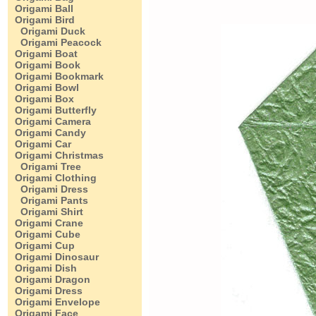
Origami Ball
Origami Bird
Origami Duck
Origami Peacock
Origami Boat
Origami Book
Origami Bookmark
Origami Bowl
Origami Box
Origami Butterfly
Origami Camera
Origami Candy
Origami Car
Origami Christmas
Origami Tree
Origami Clothing
Origami Dress
Origami Pants
Origami Shirt
Origami Crane
Origami Cube
Origami Cup
Origami Dinosaur
Origami Dish
Origami Dragon
Origami Dress
Origami Envelope
Origami Face