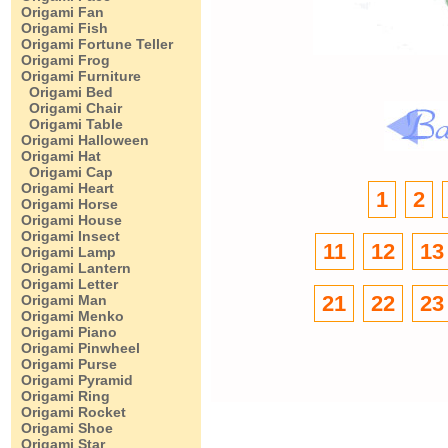
Origami Fan
Origami Fish
Origami Fortune Teller
Origami Frog
Origami Furniture
Origami Bed
Origami Chair
Origami Table
Origami Halloween
Origami Hat
Origami Cap
Origami Heart
1
2
Origami Horse
Origami House
Origami Insect
11
12
13
Origami Lamp
Origami Lantern
Origami Letter
21
22
23
Origami Man
Origami Menko
Origami Piano
Origami Pinwheel
Origami Purse
Origami Pyramid
Origami Ring
Origami Rocket
Origami Shoe
Origami Star