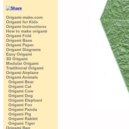
Origami-make.com
Origami for Kids
Origami Instructions
How to make origami
Origami Fold
Origami Base
Origami Paper
Origami Diagrams
Easy Origami
3D Origami
Modular Origami
Traditional Origami
Origami Airplane
Origami Animals
Origami Bear
Origami Cat
Origami Cow
Origami Dog
Origami Elephant
Origami Fox
Origami Panda
Origami Pig
Origami Rabbit
Origami Tiger
Origami Bag