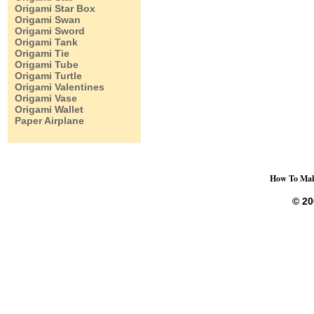
Origami Star Box
Origami Swan
Origami Sword
Origami Tank
Origami Tie
Origami Tube
Origami Turtle
Origami Valentines
Origami Vase
Origami Wallet
Paper Airplane
How To Make
© 20