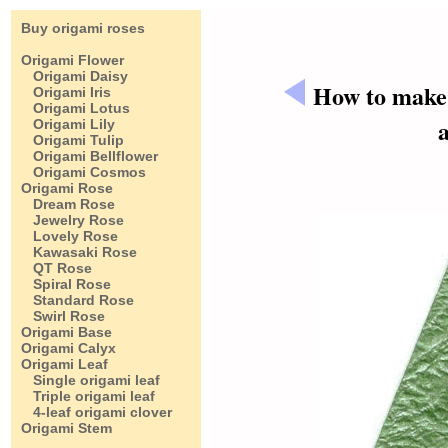
Buy origami roses
Origami Flower
Origami Daisy
How to make 
Origami Iris
Origami Lotus
a
Origami Lily
Origami Tulip
Origami Bellflower
Origami Cosmos
Origami Rose
Dream Rose
Jewelry Rose
Lovely Rose
Kawasaki Rose
QT Rose
Spiral Rose
Standard Rose
Swirl Rose
Origami Base
Origami Calyx
Origami Leaf
Single origami leaf
Triple origami leaf
4-leaf origami clover
Origami Stem