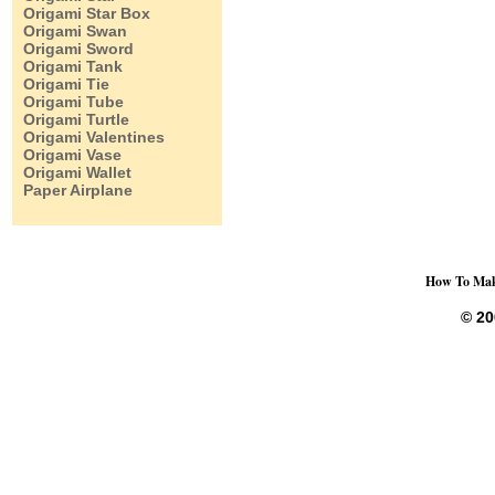
Origami Star Box
Origami Swan
Origami Sword
Origami Tank
Origami Tie
Origami Tube
Origami Turtle
Origami Valentines
Origami Vase
Origami Wallet
Paper Airplane
How To Make
© 20