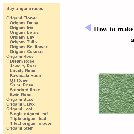
Buy origami roses
Origami Flower
Origami Daisy
How to make 
Origami Iris
Origami Lotus
a
Origami Lily
Origami Tulip
Origami Bellflower
Origami Cosmos
Origami Rose
Dream Rose
Jewelry Rose
Lovely Rose
Kawasaki Rose
QT Rose
Spiral Rose
Standard Rose
Swirl Rose
Origami Base
Origami Calyx
Origami Leaf
Single origami leaf
Triple origami leaf
4-leaf origami clover
Origami Stem