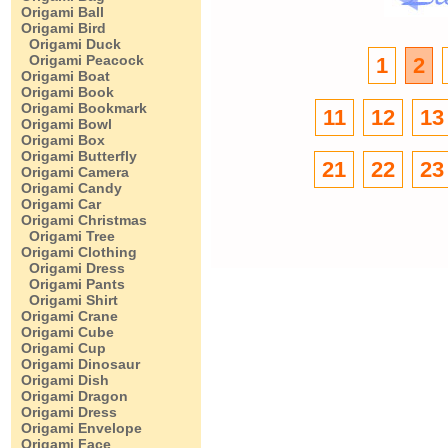
Origami Ball
Origami Bird
Origami Duck
Origami Peacock
1
2
Origami Boat
Origami Book
Origami Bookmark
11
12
13
Origami Bowl
Origami Box
Origami Butterfly
21
22
23
Origami Camera
Origami Candy
Origami Car
Origami Christmas
Origami Tree
Origami Clothing
Origami Dress
Origami Pants
Origami Shirt
Origami Crane
Origami Cube
Origami Cup
Origami Dinosaur
Origami Dish
Origami Dragon
Origami Dress
Origami Envelope
Origami Face