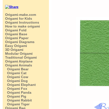
Origami-make.com
Origami for Kids
Origami Instructions
How to make origami
Origami Fold
Origami Base
Origami Paper
Origami Diagrams
Easy Origami
3D Origami
Modular Origami
Traditional Origami
Origami Airplane
Origami Animals
Origami Bear
Origami Cat
Origami Cow
Origami Dog
Origami Elephant
Origami Fox
Origami Panda
Origami Pig
Origami Rabbit
Origami Tiger
Origami Bag