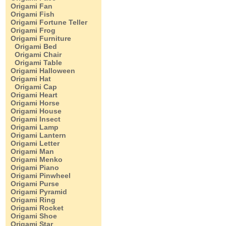
Origami Fan
Origami Fish
Origami Fortune Teller
Origami Frog
Origami Furniture
Origami Bed
Origami Chair
Origami Table
Origami Halloween
Origami Hat
Origami Cap
Origami Heart
Origami Horse
Origami House
Origami Insect
Origami Lamp
Origami Lantern
Origami Letter
Origami Man
Origami Menko
Origami Piano
Origami Pinwheel
Origami Purse
Origami Pyramid
Origami Ring
Origami Rocket
Origami Shoe
Origami Star