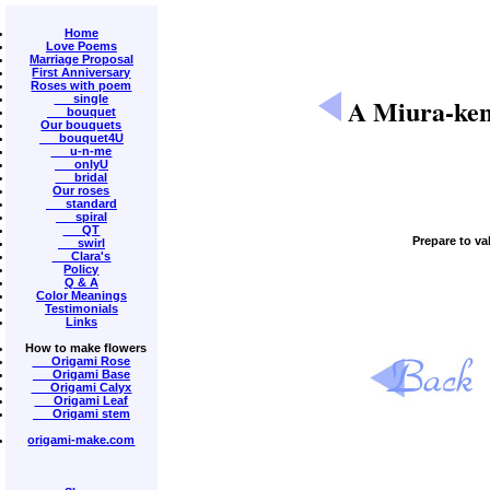
Home
Love Poems
Marriage Proposal
First Anniversary
Roses with poem
single
A Miura-ken
bouquet
Our bouquets
bouquet4U
u-n-me
onlyU
bridal
Our roses
standard
spiral
QT
Prepare to va
swirl
Clara's
Policy
Q & A
Color Meanings
Testimonials
Links
How to make flowers
Origami Rose
Origami Base
Origami Calyx
Origami Leaf
Origami stem
origami-make.com