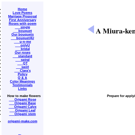
Home
Love Poems
Marriage Proposal
First Anniversary
Roses with poem
single
A Miura-ken
bouquet
Our bouquets
bouquet4U
u-n-me
onlyU
bridal
Our roses
standard
spiral
QT
swirl
Clara's
Policy
Q & A
Color Meanings
Testimonials
Links
How to make flowers
Prepare for apply
Origami Rose
Origami Base
Origami Calyx
Origami Leaf
Origami stem
origami-make.com