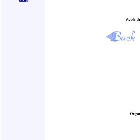
Apply th
Origa