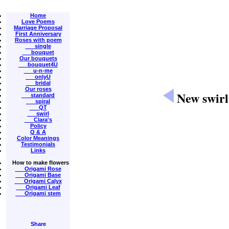
Home
Love Poems
Marriage Proposal
First Anniversary
Roses with poem
single
bouquet
Our bouquets
bouquet4U
u-n-me
onlyU
bridal
Our roses
New swirl
standard
spiral
QT
swirl
Clara's
Policy
Q & A
Color Meanings
Testimonials
Links
How to make flowers
Origami Rose
Origami Base
Origami Calyx
Origami Leaf
Origami stem