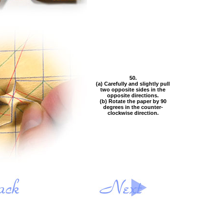
50.
(a) Carefully and slightly pull
two opposite sides in the
opposite directions.
(b) Rotate the paper by 90
degrees in the counter-
clockwise direction.