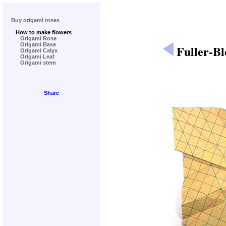
Buy origami roses
How to make flowers
Origami Rose
Origami Base
Fuller-B
Origami Calyx
Origami Leaf
Origami stem