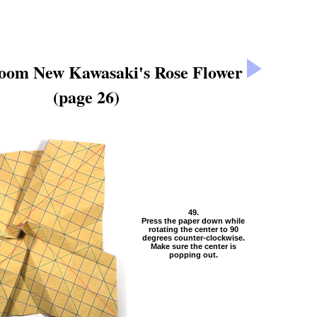
loom New Kawasaki's Rose Flower
(page 26)
49.
Press the paper down while
rotating the center to 90
degrees counter-clockwise.
Make sure the center is
popping out.