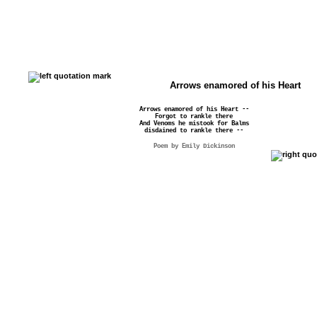
Arrows enamored of his Heart
Arrows enamored of his Heart --
Forgot to rankle there
And Venoms he mistook for Balms
disdained to rankle there --
Poem by Emily Dickinson