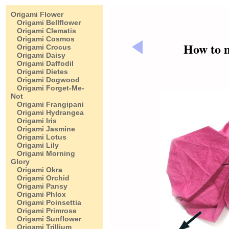
Origami Flower
Origami Bellflower
Origami Clematis
Origami Cosmos
How to m
Origami Crocus
Origami Daisy
Origami Daffodil
Origami Dietes
Origami Dogwood
Origami Forget-Me-
Not
Origami Frangipani
Origami Hydrangea
Origami Iris
Origami Jasmine
Origami Lotus
Origami Lily
Origami Morning
Glory
Origami Okra
Origami Orchid
Origami Pansy
Origami Phlox
Origami Poinsettia
Origami Primrose
Origami Sunflower
Origami Trillium