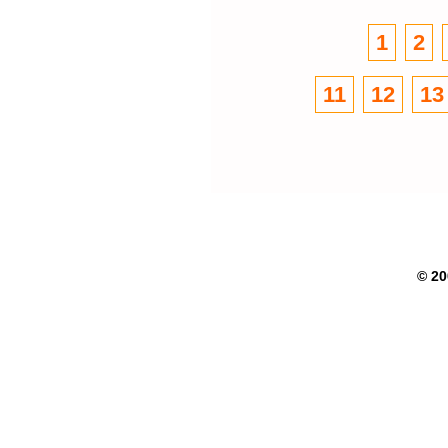
1
2
11
12
13
© 20