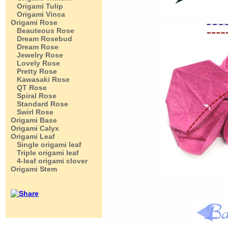
Origami Tulip
Origami Vinca
Origami Rose
Beauteous Rose
Dream Rosebud
Dream Rose
Jewelry Rose
Lovely Rose
Pretty Rose
Kawasaki Rose
QT Rose
Spiral Rose
Standard Rose
Swirl Rose
Origami Base
Origami Calyx
Origami Leaf
Single origami leaf
Triple origami leaf
4-leaf origami clover
Origami Stem