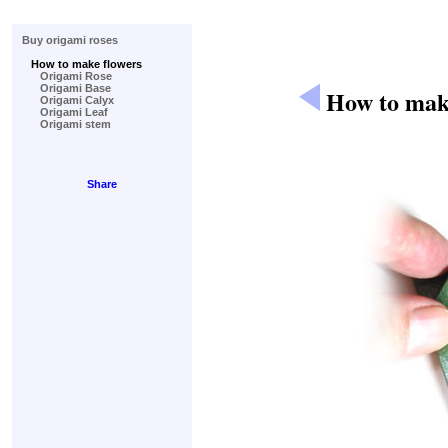
Buy origami roses
How to make flowers
Origami Rose
Origami Base
How to make
Origami Calyx
Origami Leaf
Origami stem