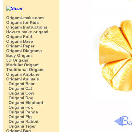
Origami-make.com
Origami for Kids
Origami Instructions
How to make origami
Origami Fold
Origami Base
Origami Paper
Origami Diagrams
Easy Origami
3D Origami
Modular Origami
Traditional Origami
Origami Airplane
Origami Animals
Origami Bear
Origami Cat
Origami Cow
Origami Dog
Origami Elephant
Origami Fox
Origami Panda
Origami Pig
Origami Rabbit
Origami Tiger
Origami Bag