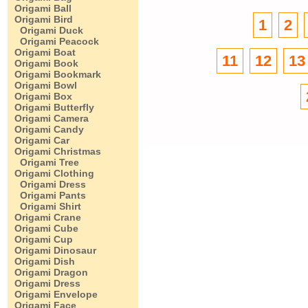
Origami Ball
Origami Bird
1
2
Origami Duck
Origami Peacock
Origami Boat
11
12
13
Origami Book
Origami Bookmark
Origami Bowl
Origami Box
Origami Butterfly
Origami Camera
Origami Candy
Origami Car
Origami Christmas
Origami Tree
Origami Clothing
Origami Dress
Origami Pants
Origami Shirt
Origami Crane
Origami Cube
Origami Cup
Origami Dinosaur
Origami Dish
Origami Dragon
Origami Dress
Origami Envelope
Origami Face