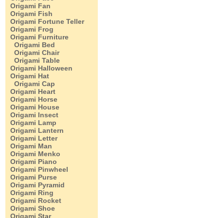
Origami Fan
Origami Fish
Origami Fortune Teller
Origami Frog
Origami Furniture
Origami Bed
Origami Chair
Origami Table
Origami Halloween
Origami Hat
Origami Cap
Origami Heart
Origami Horse
Origami House
Origami Insect
Origami Lamp
Origami Lantern
Origami Letter
Origami Man
Origami Menko
Origami Piano
Origami Pinwheel
Origami Purse
Origami Pyramid
Origami Ring
Origami Rocket
Origami Shoe
Origami Star