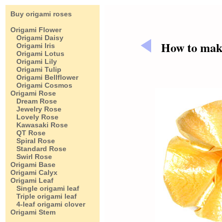
Buy origami roses
Origami Flower
Origami Daisy
How to make 
Origami Iris
Origami Lotus
Origami Lily
Origami Tulip
Origami Bellflower
Origami Cosmos
Origami Rose
Dream Rose
Jewelry Rose
Lovely Rose
Kawasaki Rose
QT Rose
Spiral Rose
Standard Rose
Swirl Rose
Origami Base
Origami Calyx
Origami Leaf
Single origami leaf
Triple origami leaf
4-leaf origami clover
Origami Stem