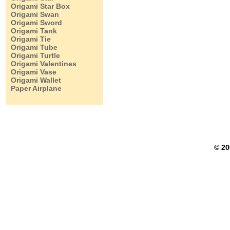
Origami Star Box
Origami Swan
Origami Sword
Origami Tank
Origami Tie
Origami Tube
Origami Turtle
Origami Valentines
Origami Vase
Origami Wallet
Paper Airplane
© 20