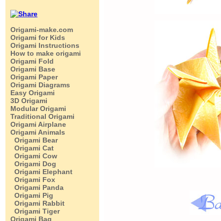
Origami-make.com
Origami for Kids
Origami Instructions
How to make origami
Origami Fold
Origami Base
Origami Paper
Origami Diagrams
Easy Origami
3D Origami
Modular Origami
Traditional Origami
Origami Airplane
Origami Animals
Origami Bear
Origami Cat
Origami Cow
Origami Dog
Origami Elephant
Origami Fox
Origami Panda
Origami Pig
Origami Rabbit
Origami Tiger
Origami Bag