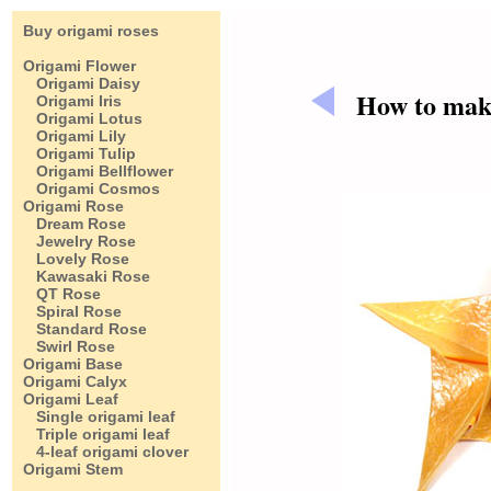
Buy origami roses
Origami Flower
Origami Daisy
How to make 
Origami Iris
Origami Lotus
Origami Lily
Origami Tulip
Origami Bellflower
Origami Cosmos
Origami Rose
Dream Rose
Jewelry Rose
Lovely Rose
Kawasaki Rose
QT Rose
Spiral Rose
Standard Rose
Swirl Rose
Origami Base
Origami Calyx
Origami Leaf
Single origami leaf
Triple origami leaf
4-leaf origami clover
Origami Stem