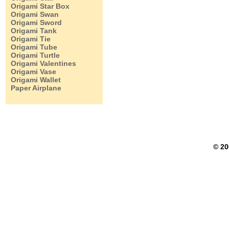
Origami Star Box
Origami Swan
Origami Sword
Origami Tank
Origami Tie
Origami Tube
Origami Turtle
Origami Valentines
Origami Vase
Origami Wallet
Paper Airplane
© 20