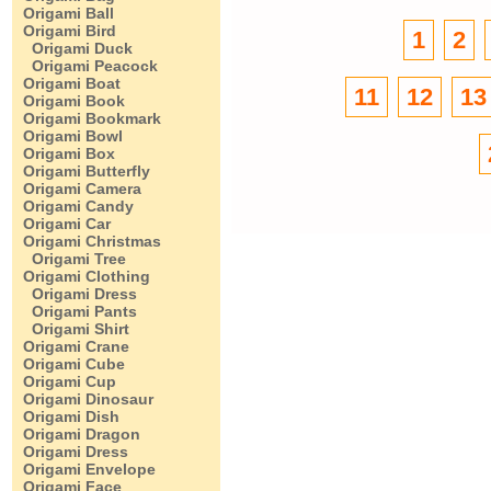
Origami Ball
Origami Bird
1
2
Origami Duck
Origami Peacock
Origami Boat
11
12
13
Origami Book
Origami Bookmark
Origami Bowl
Origami Box
Origami Butterfly
Origami Camera
Origami Candy
Origami Car
Origami Christmas
Origami Tree
Origami Clothing
Origami Dress
Origami Pants
Origami Shirt
Origami Crane
Origami Cube
Origami Cup
Origami Dinosaur
Origami Dish
Origami Dragon
Origami Dress
Origami Envelope
Origami Face