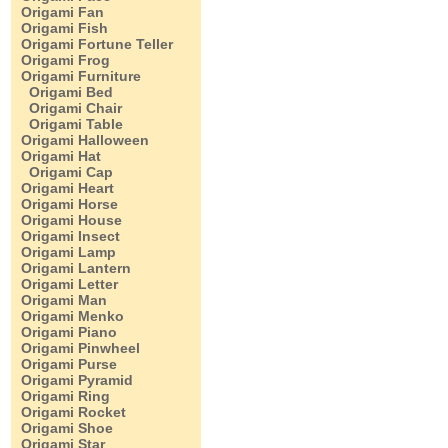
Origami Fan
Origami Fish
Origami Fortune Teller
Origami Frog
Origami Furniture
Origami Bed
Origami Chair
Origami Table
Origami Halloween
Origami Hat
Origami Cap
Origami Heart
Origami Horse
Origami House
Origami Insect
Origami Lamp
Origami Lantern
Origami Letter
Origami Man
Origami Menko
Origami Piano
Origami Pinwheel
Origami Purse
Origami Pyramid
Origami Ring
Origami Rocket
Origami Shoe
Origami Star